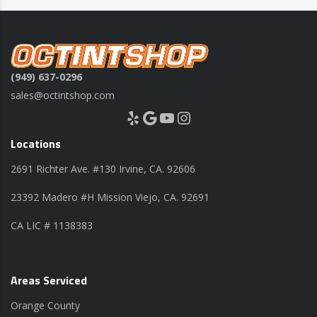
(949) 637-0296
sales@octintshop.com
Yelp
Google
YouTube
Instagram
Locations
2691 Richter Ave. #130 Irvine, CA. 92606
23392 Madero #H Mission Viejo, CA. 92691
CA LIC # 1138383
Areas Serviced
Orange County