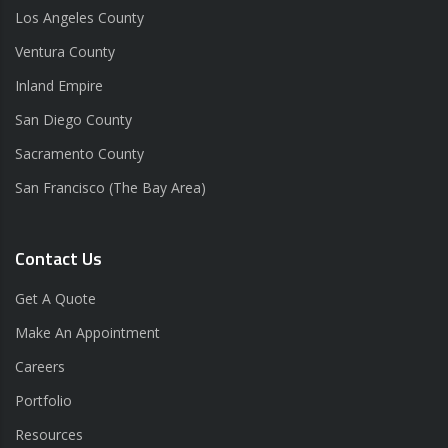
Los Angeles County
Ventura County
Inland Empire
San Diego County
Sacramento County
San Francisco (The Bay Area)
Contact Us
Get A Quote
Make An Appointment
Careers
Portfolio
Resources