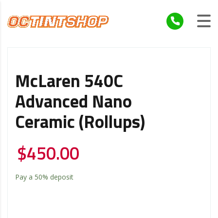
McLaren 540C
Advanced Nano
Ceramic (Rollups)
$
450.00
Pay a
50%
deposit