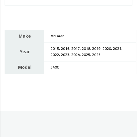
Make
McLaren
2015, 2016, 2017, 2018, 2019, 2020, 2021,
Year
2022, 2023, 2024, 2025, 2026
Model
540C