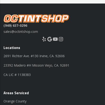
(949) 637-0296
sales@octintshop.com
Yelp
Google
YouTube
Instagram
Locations
2691 Richter Ave. #130 Irvine, CA. 92606
23392 Madero #H Mission Viejo, CA. 92691
CA LIC # 1138383
Areas Serviced
Orange County