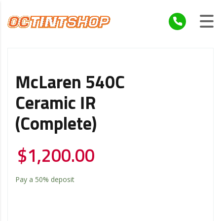
McLaren 540C
Ceramic IR
(Complete)
$
1,200.00
Pay a
50%
deposit