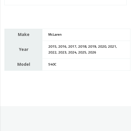
Make
McLaren
2015, 2016, 2017, 2018, 2019, 2020, 2021,
Year
2022, 2023, 2024, 2025, 2026
Model
540C