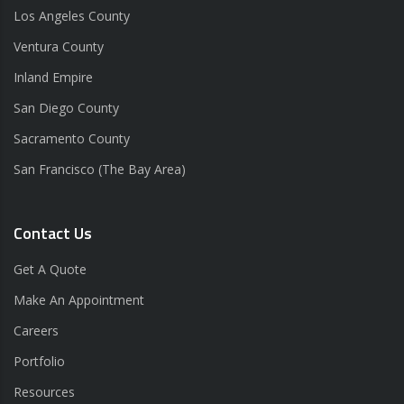
Los Angeles County
Ventura County
Inland Empire
San Diego County
Sacramento County
San Francisco (The Bay Area)
Contact Us
Get A Quote
Make An Appointment
Careers
Portfolio
Resources