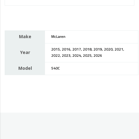
Make
McLaren
2015, 2016, 2017, 2018, 2019, 2020, 2021,
Year
2022, 2023, 2024, 2025, 2026
Model
540C