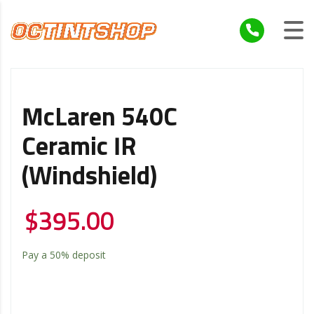
McLaren 540C
Ceramic IR
(windshield)
$
395.00
Pay a
50%
deposit