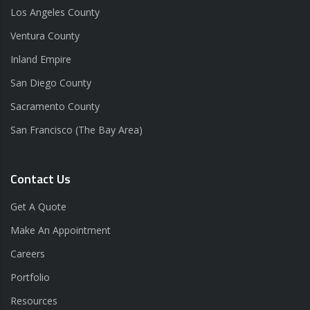
Los Angeles County
Ventura County
Inland Empire
San Diego County
Sacramento County
San Francisco (The Bay Area)
Contact Us
Get A Quote
Make An Appointment
Careers
Portfolio
Resources