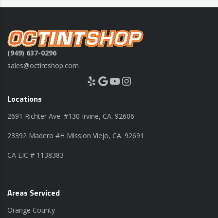
(949) 637-0296
sales@octintshop.com
Yelp
Google
YouTube
Instagram
Locations
2691 Richter Ave. #130 Irvine, CA. 92606
23392 Madero #H Mission Viejo, CA. 92691
CA LIC # 1138383
Areas Serviced
Orange County