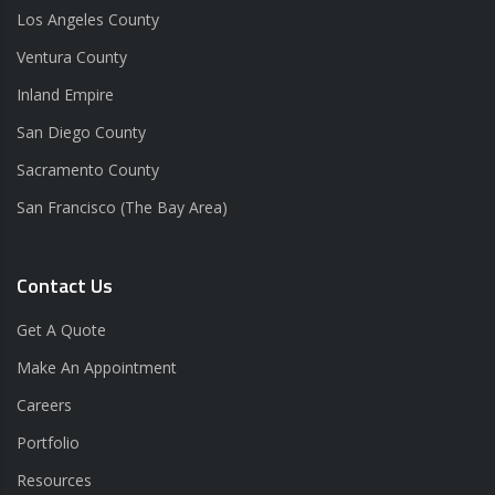
Los Angeles County
Ventura County
Inland Empire
San Diego County
Sacramento County
San Francisco (The Bay Area)
Contact Us
Get A Quote
Make An Appointment
Careers
Portfolio
Resources