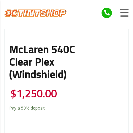
McLaren 540C
Clear Plex
(windshield)
$
1,250.00
Pay a
50%
deposit