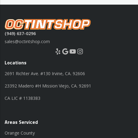
(949) 637-0296
sales@octintshop.com
Yelp
Google
YouTube
Instagram
Locations
2691 Richter Ave. #130 Irvine, CA. 92606
23392 Madero #H Mission Viejo, CA. 92691
CA LIC # 1138383
Areas Serviced
Orange County