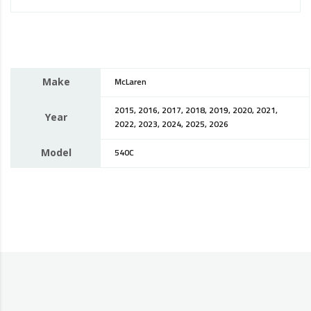
Make
McLaren
2015, 2016, 2017, 2018, 2019, 2020, 2021,
Year
2022, 2023, 2024, 2025, 2026
Model
540C