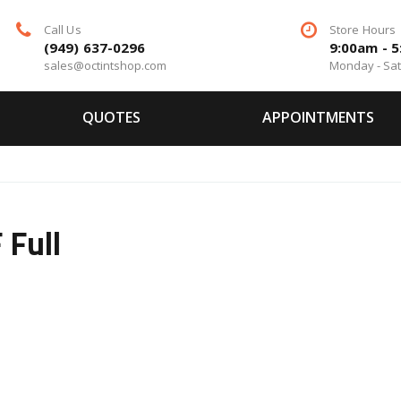
Call Us
Store Hours
(949) 637-0296
9:00am - 
sales@octintshop.com
Monday - Sa
QUOTES
APPOINTMENTS
Full