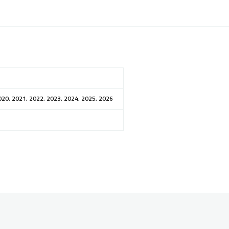
020, 2021, 2022, 2023, 2024, 2025, 2026