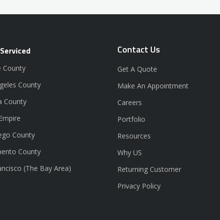
Contact Us
 Serviced
 County
Get A Quote
geles County
Make An Appointment
a County
Careers
 Empire
Portfolio
ego County
Resources
ento County
Why US
ancisco (The Bay Area)
Returning Customer
Privacy Policy