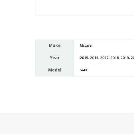
Make
McLaren
Year
2015, 2016, 2017, 2018, 2019, 2
Model
540C