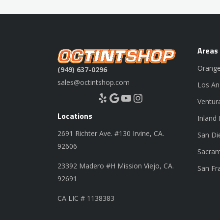
Areas
Orange
(949) 637-0296
sales@octintshop.com
Los An
Yelp
Google
YouTube
Instagram
Ventur
Locations
Inland
2691 Richter Ave. #130 Irvine, CA.
San Di
92606
Sacram
23392 Madero #H Mission Viejo, CA.
San Fr
92691
CA LIC # 1138383