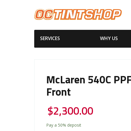
SERVICES
WHY US
McLaren 540C PPF 
Front
$
2,300.00
Pay a
50%
deposit