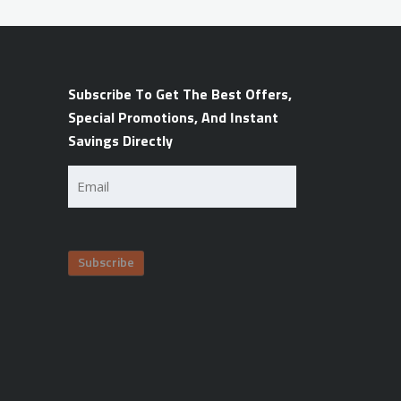
Subscribe To Get The Best Offers,
Special Promotions, And Instant
Savings Directly
Email
(Required)