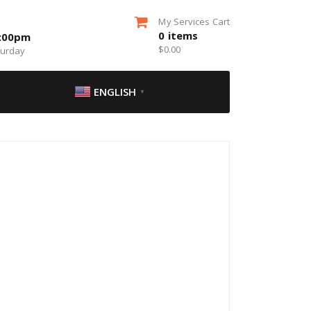
My Services Cart
0
items
5:00pm
$
0.00
turday
ENGLISH
▼