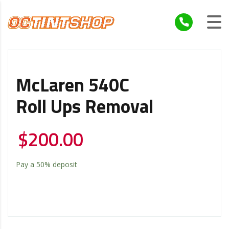
McLaren 540C
Roll Ups Removal
$
200.00
Pay a
50%
deposit