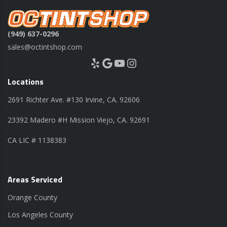
(949) 637-0296
sales@octintshop.com
Yelp
Google
YouTube
Instagram
Locations
2691 Richter Ave. #130 Irvine, CA. 92606
23392 Madero #H Mission Viejo, CA. 92691
CA LIC # 1138383
Areas Serviced
Orange County
Los Angeles County