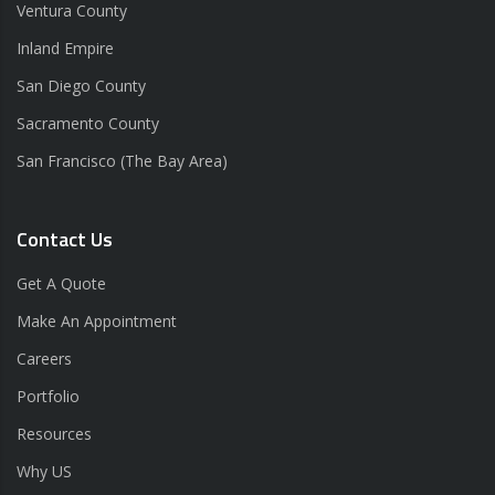
Ventura County
Inland Empire
San Diego County
Sacramento County
San Francisco (The Bay Area)
Contact Us
Get A Quote
Make An Appointment
Careers
Portfolio
Resources
Why US