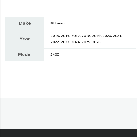
Make
McLaren
2015, 2016, 2017, 2018, 2019, 2020, 2021,
Year
2022, 2023, 2024, 2025, 2026
Model
540C