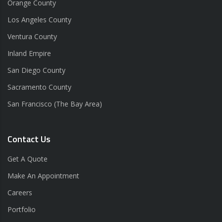
Orange County
Los Angeles County
Ventura County
Inland Empire
San Diego County
Sacramento County
San Francisco (The Bay Area)
Contact Us
Get A Quote
Make An Appointment
Careers
Portfolio