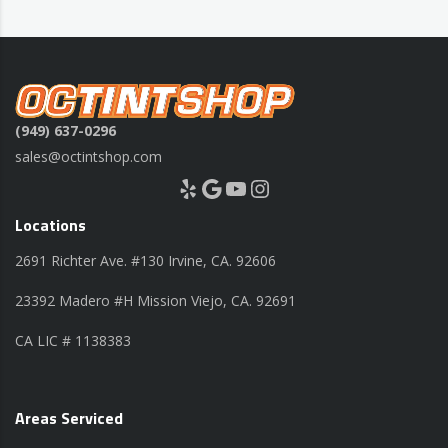
(949) 637-0296
sales@octintshop.com
Yelp
Google
YouTube
Instagram
Locations
2691 Richter Ave. #130 Irvine, CA. 92606
23392 Madero #H Mission Viejo, CA. 92691
CA LIC # 1138383
Areas Serviced