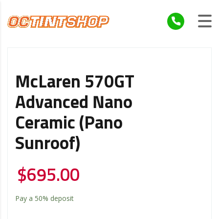
McLaren 570GT
Advanced Nano
Ceramic (Pano
Sunroof)
$
695.00
Pay a
50%
deposit