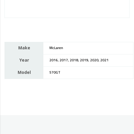
Make
McLaren
Year
2016, 2017, 2018, 2019, 2020, 2021
Model
570GT