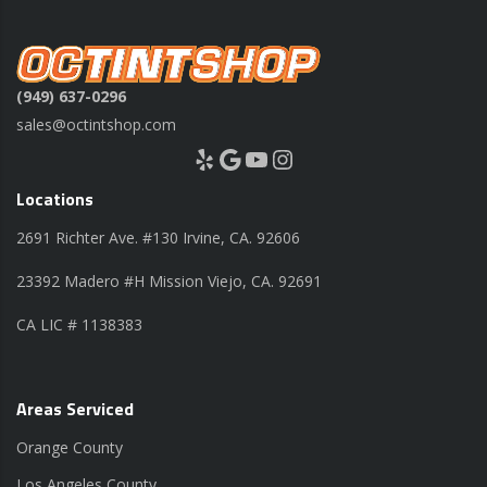
(949) 637-0296
sales@octintshop.com
Yelp
Google
YouTube
Instagram
Locations
2691 Richter Ave. #130 Irvine, CA. 92606
23392 Madero #H Mission Viejo, CA. 92691
CA LIC # 1138383
Areas Serviced
Orange County
Los Angeles County