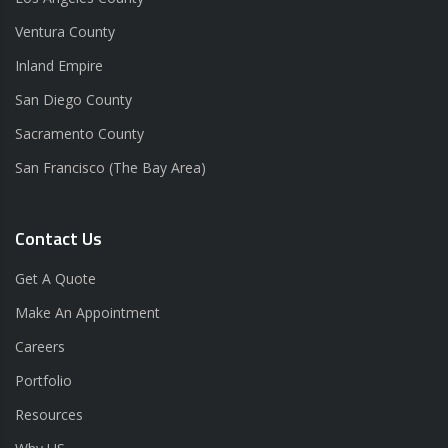
Ventura County
Inland Empire
San Diego County
Sacramento County
San Francisco (The Bay Area)
Contact Us
Get A Quote
Make An Appointment
Careers
Portfolio
Resources