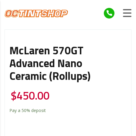
McLaren 570GT
Advanced Nano
Ceramic (Rollups)
$
450.00
Pay a
50%
deposit