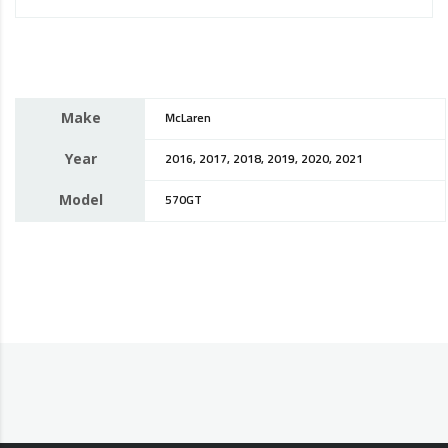
Make
McLaren
Year
2016, 2017, 2018, 2019, 2020, 2021
Model
570GT