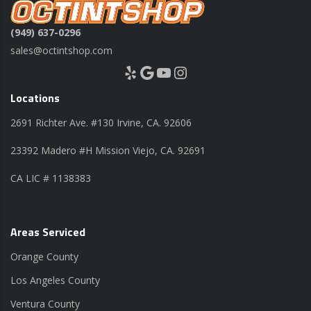
(949) 637-0296
sales@octintshop.com
Yelp
Google
YouTube
Instagram
Locations
2691 Richter Ave. #130 Irvine, CA. 92606
23392 Madero #H Mission Viejo, CA. 92691
CA LIC # 1138383
Areas Serviced
Orange County
Los Angeles County
Ventura County