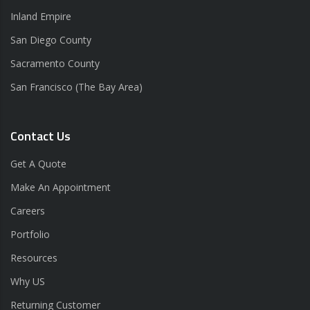
Inland Empire
San Diego County
Sacramento County
San Francisco (The Bay Area)
Contact Us
Get A Quote
Make An Appointment
Careers
Portfolio
Resources
Why US
Returning Customer