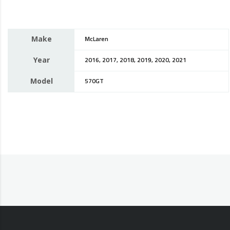
Make
McLaren
Year
2016, 2017, 2018, 2019, 2020, 2021
Model
570GT