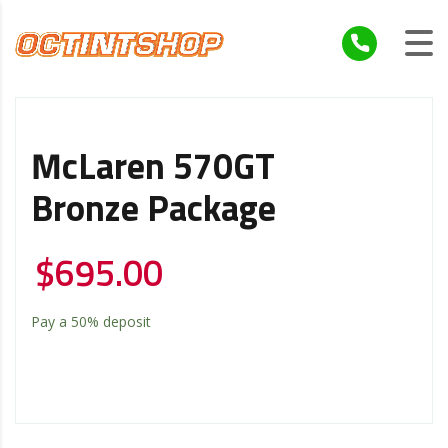
McLaren 570GT
Bronze Package
$
695.00
Pay a
50%
deposit