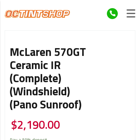
McLaren 570GT
Ceramic IR
(Complete)
(Windshield)
(Pano Sunroof)
$
2,190.00
Pay a
50%
deposit