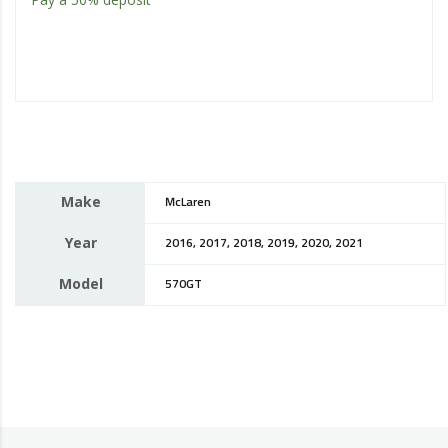
Make
McLaren
Year
2016, 2017, 2018, 2019, 2020, 2021
Model
570GT