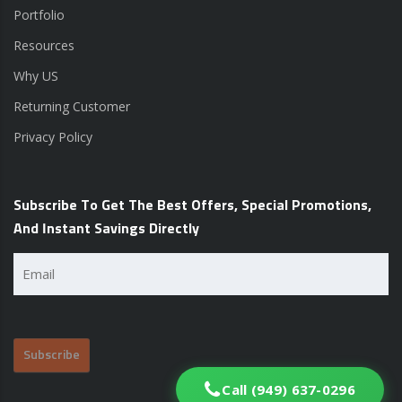
Portfolio
Resources
Why US
Returning Customer
Privacy Policy
Subscribe To Get The Best Offers, Special Promotions,
And Instant Savings Directly
Email
(Required)
Call (949) 637-0296