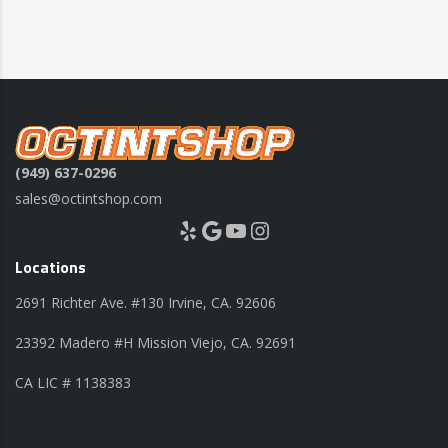
(949) 637-0296
sales@octintshop.com
Yelp
Google
YouTube
Instagram
Locations
2691 Richter Ave. #130 Irvine, CA. 92606
23392 Madero #H Mission Viejo, CA. 92691
CA LIC # 1138383