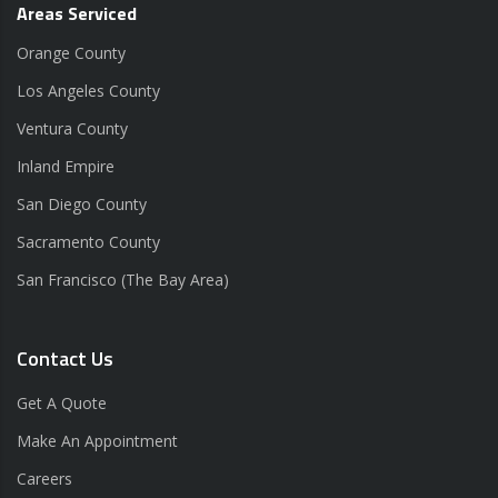
Areas Serviced
Orange County
Los Angeles County
Ventura County
Inland Empire
San Diego County
Sacramento County
San Francisco (The Bay Area)
Contact Us
Get A Quote
Make An Appointment
Careers