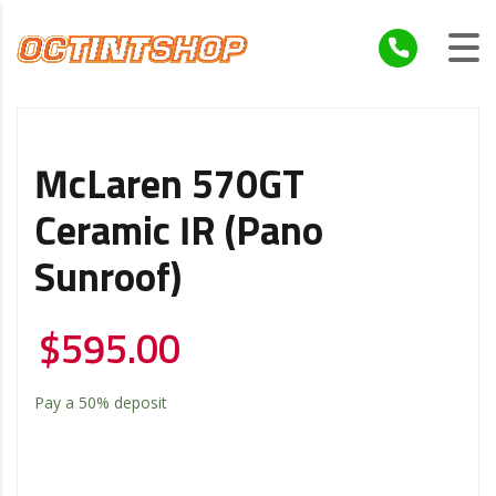
McLaren 570GT
Ceramic IR (Pano
Sunroof)
$
595.00
Pay a
50%
deposit