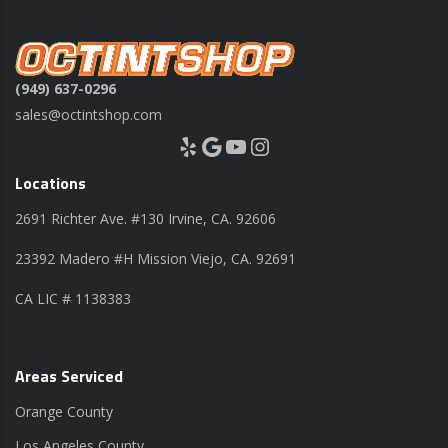
(949) 637-0296
sales@octintshop.com
Yelp
Google
YouTube
Instagram
Locations
2691 Richter Ave. #130 Irvine, CA. 92606
23392 Madero #H Mission Viejo, CA. 92691
CA LIC # 1138383
Areas Serviced
Orange County
Los Angeles County