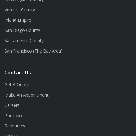
Ventura County
Inland Empire
San Diego County
Sacramento County
San Francisco (The Bay Area)
Contact Us
Get A Quote
Make An Appointment
Careers
Portfolio
Resources