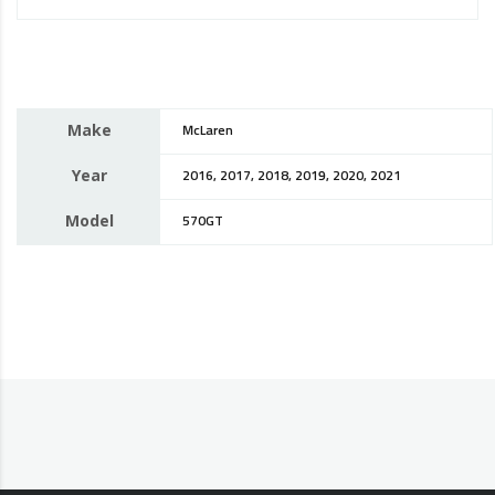
Make
McLaren
Year
2016, 2017, 2018, 2019, 2020, 2021
Model
570GT