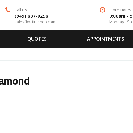
Call Us
Store Hours
(949) 637-0296
9:00am - 
sales@octintshop.com
Monday - Sa
QUOTES
APPOINTMENTS
iamond