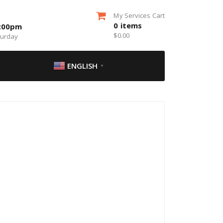
My Services Cart
0
items
5:00pm
$
0.00
turday
ENGLISH
▼