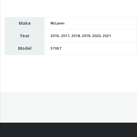
Make
McLaren
Year
2016, 2017, 2018, 2019, 2020, 2021
Model
570GT