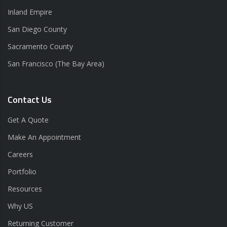
Inland Empire
San Diego County
Sacramento County
San Francisco (The Bay Area)
Contact Us
Get A Quote
Make An Appointment
Careers
Portfolio
Resources
Why US
Returning Customer