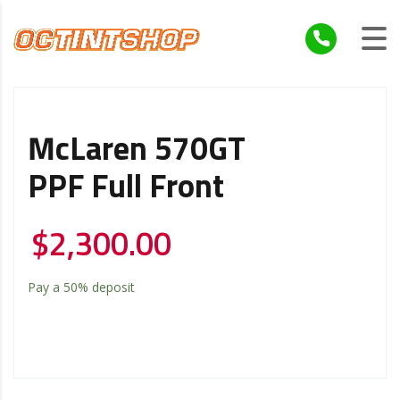
McLaren 570GT
PPF Full Front
$
2,300.00
Pay a
50%
deposit