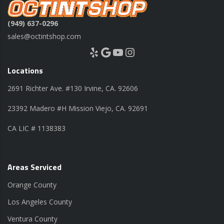
(949) 637-0296
sales@octintshop.com
Yelp
Google
YouTube
Instagram
Locations
2691 Richter Ave. #130 Irvine, CA. 92606
23392 Madero #H Mission Viejo, CA. 92691
CA LIC # 1138383
Areas Serviced
Orange County
Los Angeles County
Ventura County