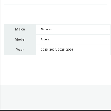
Make
McLaren
Model
Artura
Year
2023, 2024, 2025, 2026