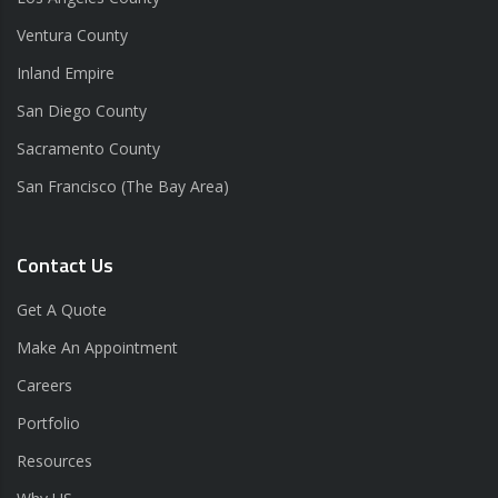
Ventura County
Inland Empire
San Diego County
Sacramento County
San Francisco (The Bay Area)
Contact Us
Get A Quote
Make An Appointment
Careers
Portfolio
Resources