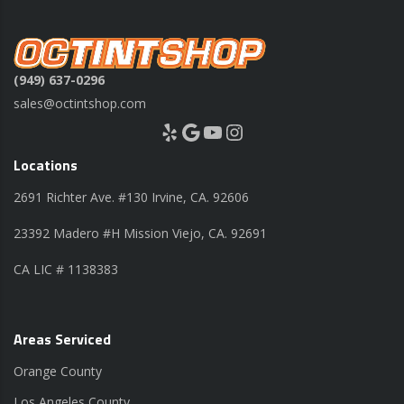
(949) 637-0296
sales@octintshop.com
Yelp
Google
YouTube
Instagram
Locations
2691 Richter Ave. #130 Irvine, CA. 92606
23392 Madero #H Mission Viejo, CA. 92691
CA LIC # 1138383
Areas Serviced
Orange County
Los Angeles County