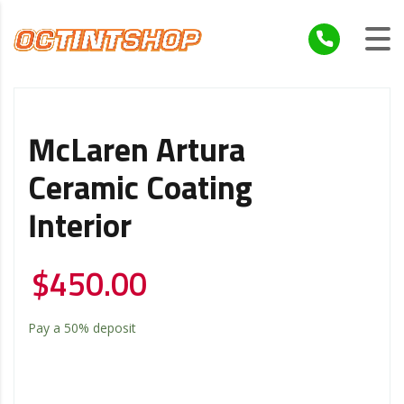
McLaren Artura
Ceramic Coating
Interior
$
450.00
Pay a
50%
deposit