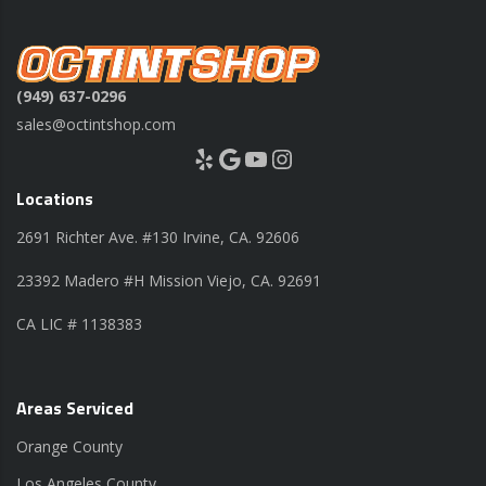
(949) 637-0296
sales@octintshop.com
Yelp
Google
YouTube
Instagram
Locations
2691 Richter Ave. #130 Irvine, CA. 92606
23392 Madero #H Mission Viejo, CA. 92691
CA LIC # 1138383
Areas Serviced
Orange County
Los Angeles County