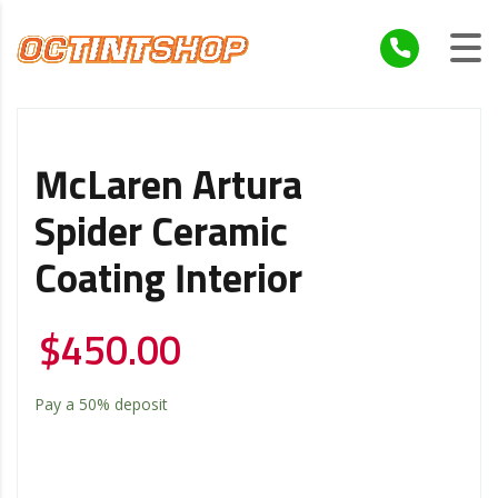
McLaren Artura
Spider Ceramic
Coating Interior
$
450.00
Pay a
50%
deposit