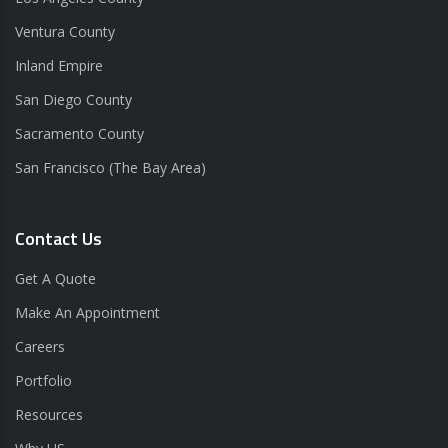
Ventura County
Inland Empire
San Diego County
Sacramento County
San Francisco (The Bay Area)
Contact Us
Get A Quote
Make An Appointment
Careers
Portfolio
Resources