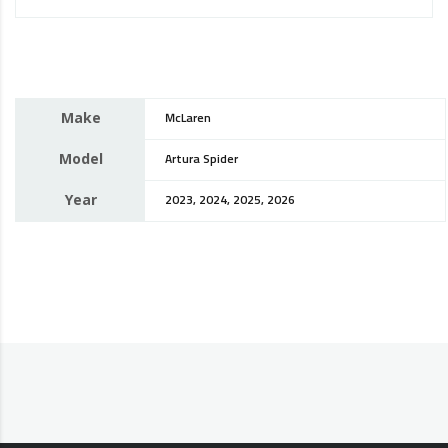
Make
McLaren
Model
Artura Spider
Year
2023, 2024, 2025, 2026