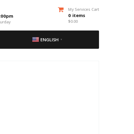
My Services Cart
0
items
5:00pm
$
0.00
turday
ENGLISH
▼