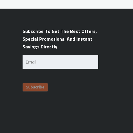
Subscribe To Get The Best Offers,
Special Promotions, And Instant
Savings Directly
Email
(Required)