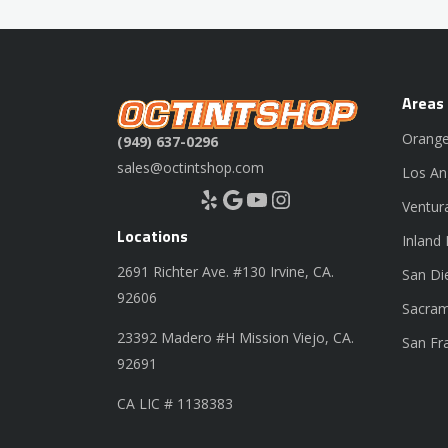
Areas
Orange
(949) 637-0296
sales@octintshop.com
Los An
Yelp
Google
YouTube
Instagram
Ventur
Locations
Inland
2691 Richter Ave. #130 Irvine, CA.
San Di
92606
Sacram
23392 Madero #H Mission Viejo, CA.
San Fr
92691
CA LIC # 1138383