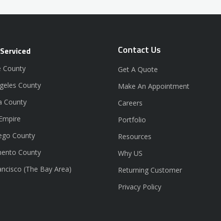
Contact Us
 Serviced
 County
Get A Quote
geles County
Make An Appointment
a County
Careers
 Empire
Portfolio
ego County
Resources
ento County
Why US
ancisco (The Bay Area)
Returning Customer
Privacy Policy