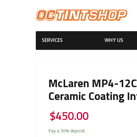
SERVICES
WHY US
McLaren MP4-12C 
Ceramic Coating In
$
450.00
Pay a
50%
deposit