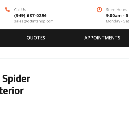
Call Us
Store Hours
(949) 637-0296
9:00am - 
sales@octintshop.com
Monday - Sa
QUOTES
APPOINTMENTS
Spider
terior