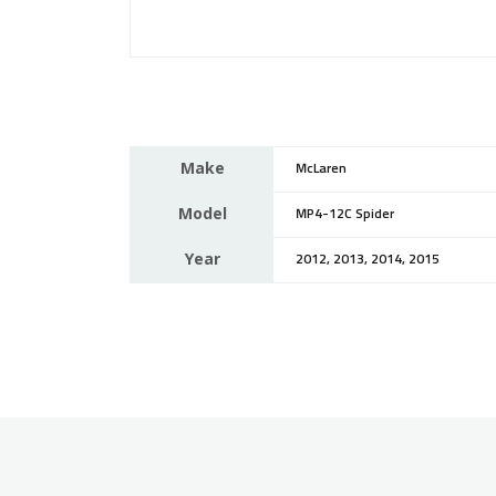
Make
McLaren
Model
MP4-12C Spider
Year
2012, 2013, 2014, 2015