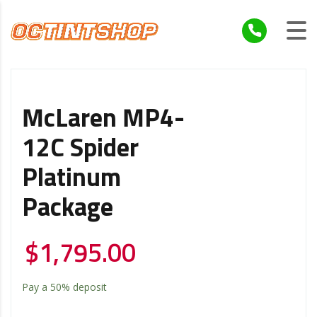
McLaren MP4-
12C Spider
Platinum
Package
$
1,795.00
Pay a
50%
deposit