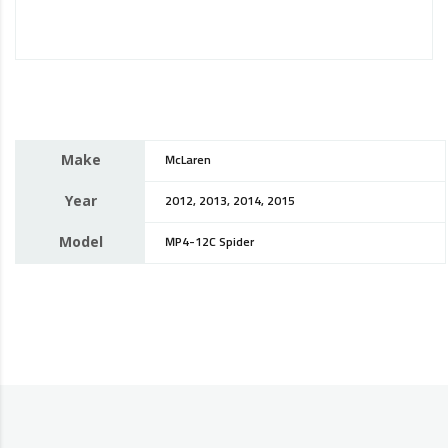
Make
McLaren
Year
2012, 2013, 2014, 2015
Model
MP4-12C Spider