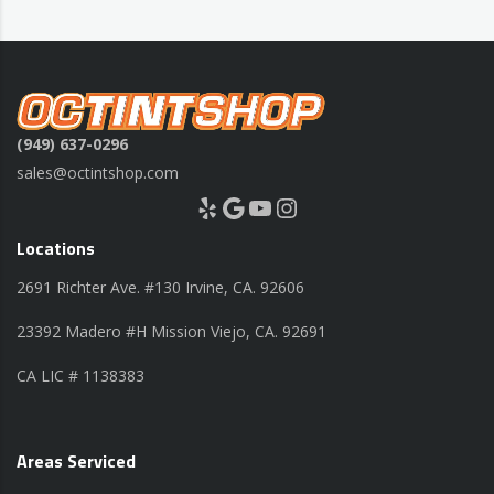
(949) 637-0296
sales@octintshop.com
Yelp
Google
YouTube
Instagram
Locations
2691 Richter Ave. #130 Irvine, CA. 92606
23392 Madero #H Mission Viejo, CA. 92691
CA LIC # 1138383
Areas Serviced