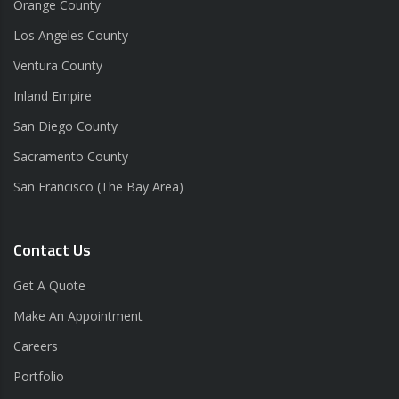
Orange County
Los Angeles County
Ventura County
Inland Empire
San Diego County
Sacramento County
San Francisco (The Bay Area)
Contact Us
Get A Quote
Make An Appointment
Careers
Portfolio