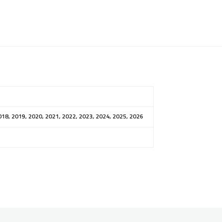
018, 2019, 2020, 2021, 2022, 2023, 2024, 2025, 2026