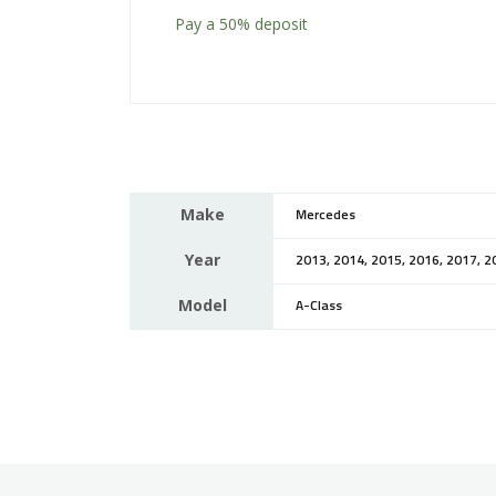
Pay a
50%
deposit
Make
Mercedes
Year
2013, 2014, 2015, 2016, 2017, 2
Model
A-Class