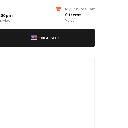
My Services Cart
0
items
5:00pm
$
0.00
turday
ENGLISH
▼