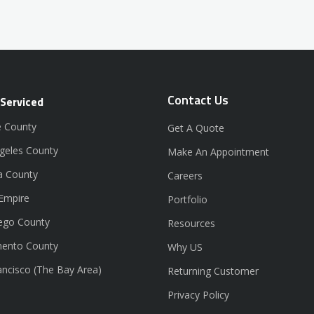
Contact Us
 Serviced
 County
Get A Quote
geles County
Make An Appointment
a County
Careers
 Empire
Portfolio
ego County
Resources
ento County
Why US
ancisco (The Bay Area)
Returning Customer
Privacy Policy