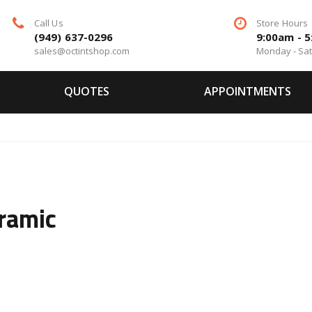
Call Us
Store Hours
(949) 637-0296
9:00am - 
sales@octintshop.com
Monday - Sa
QUOTES
APPOINTMENTS
ramic