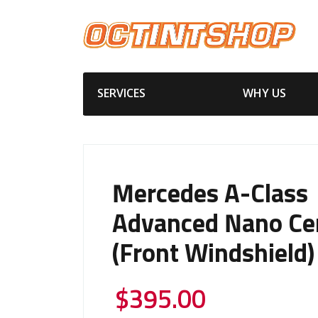
SERVICES
WHY US
Mercedes A-Class
Advanced Nano Ce
(Front Windshield)
$
395.00