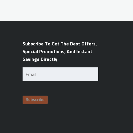
Subscribe To Get The Best Offers,
Special Promotions, And Instant
Savings Directly
Email
(Required)