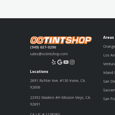
Areas
Orange
(949) 637-0296
sales@octintshop.com
Los An
Yelp
Google
YouTube
Instagram
Ventur
Locations
Inland
2691 Richter Ave. #130 Irvine, CA.
San Di
92606
Sacram
23392 Madero #H Mission Viejo, CA.
San Fr
92691
CA LIC # 1138383