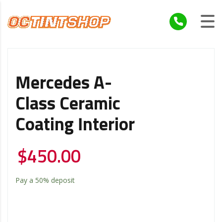
Mercedes A-
Class Ceramic
Coating Interior
$
450.00
Pay a
50%
deposit