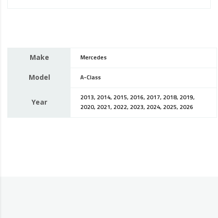
Make
Mercedes
Model
A-Class
2013, 2014, 2015, 2016, 2017, 2018, 2019,
Year
2020, 2021, 2022, 2023, 2024, 2025, 2026