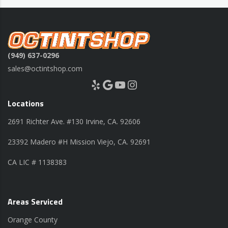
(949) 637-0296
sales@octintshop.com
Yelp
Google
YouTube
Instagram
Locations
2691 Richter Ave. #130 Irvine, CA. 92606
23392 Madero #H Mission Viejo, CA. 92691
CA LIC # 1138383
Areas Serviced
Orange County