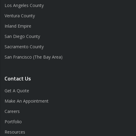
Los Angeles County
Ventura County
Inland Empire
San Diego County
Sacramento County
San Francisco (The Bay Area)
Contact Us
Get A Quote
Make An Appointment
Careers
Portfolio
Resources