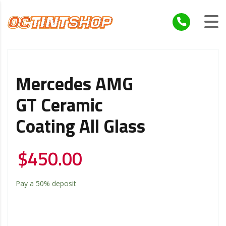
Mercedes AMG
GT Ceramic
Coating All Glass
$
450.00
Pay a
50%
deposit