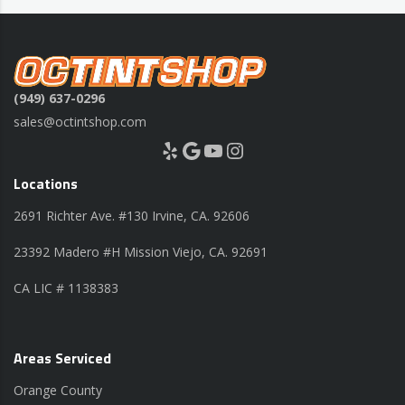
(949) 637-0296
sales@octintshop.com
Yelp
Google
YouTube
Instagram
Locations
2691 Richter Ave. #130 Irvine, CA. 92606
23392 Madero #H Mission Viejo, CA. 92691
CA LIC # 1138383
Areas Serviced
Orange County