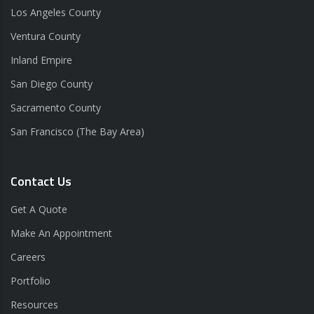
Los Angeles County
Ventura County
Inland Empire
San Diego County
Sacramento County
San Francisco (The Bay Area)
Contact Us
Get A Quote
Make An Appointment
Careers
Portfolio
Resources