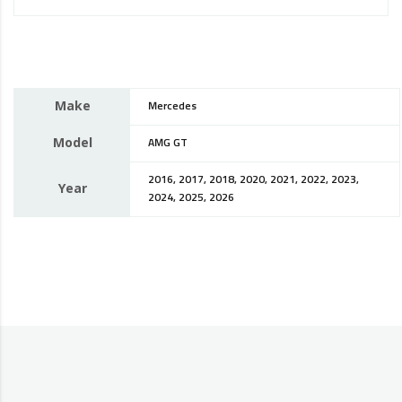
Make
Mercedes
Model
AMG GT
2016, 2017, 2018, 2020, 2021, 2022, 2023,
Year
2024, 2025, 2026