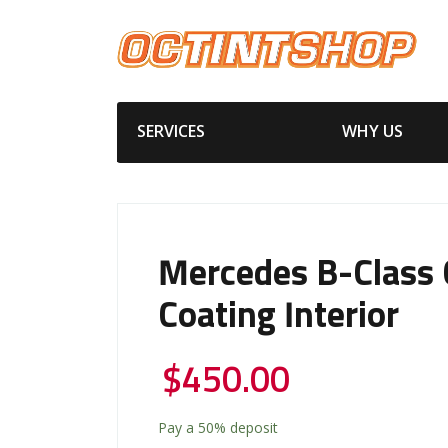
SERVICES
WHY US
Mercedes B-Class 
Coating Interior
$
450.00
Pay a
50%
deposit