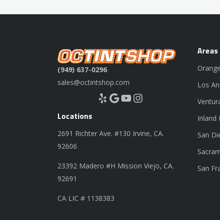
Areas
Orange
(949) 637-0296
sales@octintshop.com
Los An
Yelp
Google
YouTube
Instagram
Ventur
Locations
Inland
2691 Richter Ave. #130 Irvine, CA.
San Di
92606
Sacram
23392 Madero #H Mission Viejo, CA.
San Fr
92691
CA LIC # 1138383