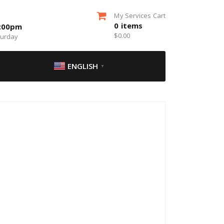
My Services Cart
0
items
5:00pm
$
0.00
turday
ENGLISH
▼