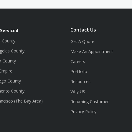
Contact Us
 Serviced
 County
Get A Quote
geles County
Make An Appointment
a County
Careers
 Empire
Portfolio
ego County
Resources
ento County
Why US
ancisco (The Bay Area)
Returning Customer
Privacy Policy