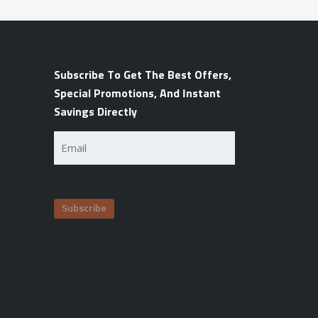
Subscribe To Get The Best Offers,
Special Promotions, And Instant
Savings Directly
Email
(Required)