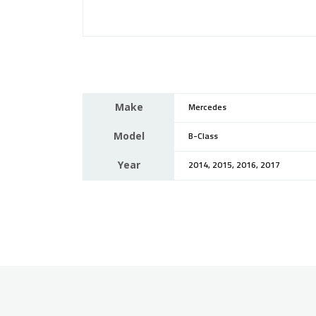
Make
Mercedes
Model
B-Class
Year
2014, 2015, 2016, 2017