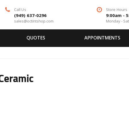
Call Us
Store Hours
(949) 637-0296
9:00am - 
sales@octintshop.com
Monday - Sa
QUOTES
APPOINTMENTS
Ceramic