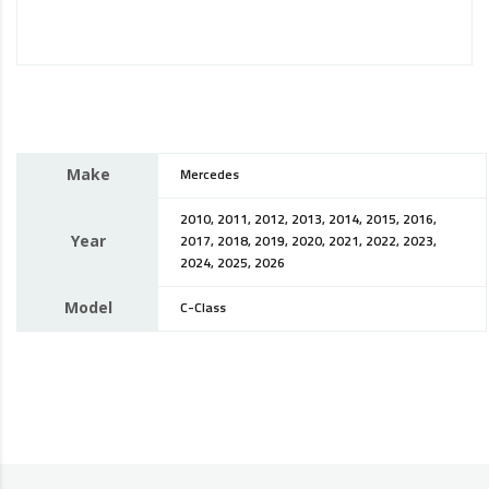
Make
Mercedes
2010, 2011, 2012, 2013, 2014, 2015, 2016,
Year
2017, 2018, 2019, 2020, 2021, 2022, 2023,
2024, 2025, 2026
Model
C-Class