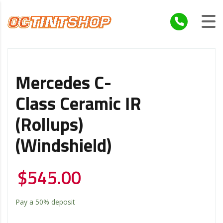
Mercedes C-
Class Ceramic IR
(Rollups)
(Windshield)
$
545.00
Pay a
50%
deposit