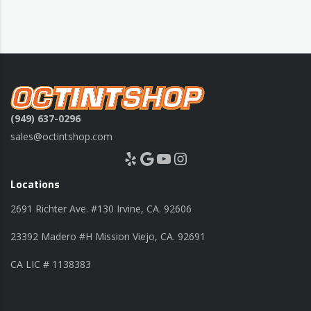
(949) 637-0296
sales@octintshop.com
Yelp
Google
YouTube
Instagram
Locations
2691 Richter Ave. #130 Irvine, CA. 92606
23392 Madero #H Mission Viejo, CA. 92691
CA LIC # 1138383