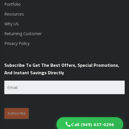
Portfolio
Resources
Why US
Returning Customer
Privacy Policy
Subscribe To Get The Best Offers, Special Promotions,
And Instant Savings Directly
Email
(Required)
Call (949) 637-0296