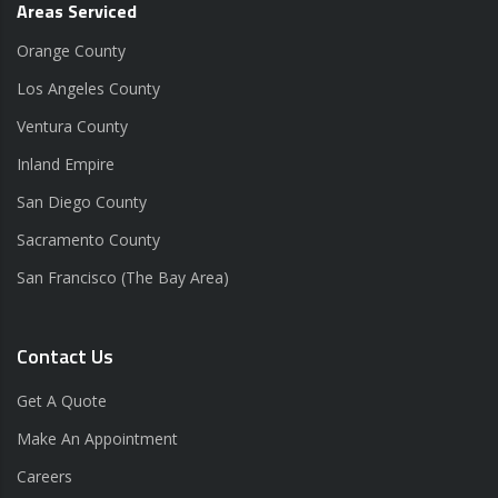
Areas Serviced
Orange County
Los Angeles County
Ventura County
Inland Empire
San Diego County
Sacramento County
San Francisco (The Bay Area)
Contact Us
Get A Quote
Make An Appointment
Careers