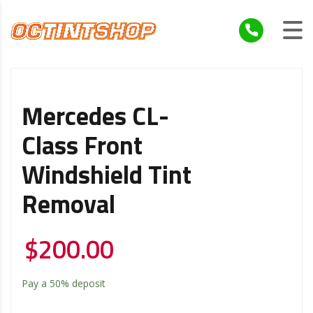
Mercedes CL-
Class Front
Windshield Tint
Removal
$
200.00
Pay a
50%
deposit