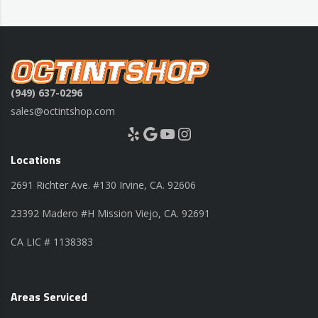
(949) 637-0296
sales@octintshop.com
Yelp
Google
YouTube
Instagram
Locations
2691 Richter Ave. #130 Irvine, CA. 92606
23392 Madero #H Mission Viejo, CA. 92691
CA LIC # 1138383
Areas Serviced