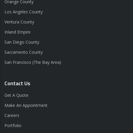
Orange County
Los Angeles County
Ventura County
Inland Empire
San Diego County
Sacramento County
San Francisco (The Bay Area)
Contact Us
Get A Quote
Make An Appointment
Careers
Portfolio