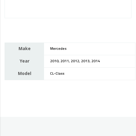
Make
Mercedes
Year
2010, 2011, 2012, 2013, 2014
Model
CL-Class