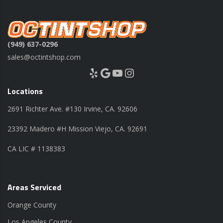
(949) 637-0296
sales@octintshop.com
Yelp
Google
YouTube
Instagram
Locations
2691 Richter Ave. #130 Irvine, CA. 92606
23392 Madero #H Mission Viejo, CA. 92691
CA LIC # 1138383
Areas Serviced
Orange County
Los Angeles County