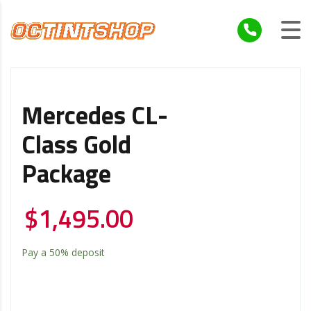
Mercedes CL-
Class Gold
Package
$
1,495.00
Pay a
50%
deposit