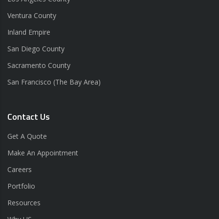
Ventura County
Inland Empire
San Diego County
Sacramento County
San Francisco (The Bay Area)
Contact Us
Get A Quote
Make An Appointment
Careers
Portfolio
Resources