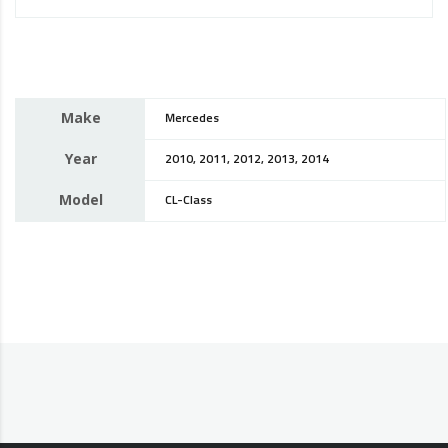
Make
Mercedes
Year
2010, 2011, 2012, 2013, 2014
Model
CL-Class