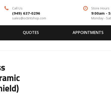
Call Us
Store Hours
(949) 637-0296
9:00am - 
sales@octintshop.com
Monday - Sa
QUOTES
APPOINTMENTS
ss
ramic
ield)