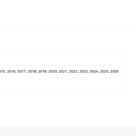
015, 2016, 2017, 2018, 2019, 2020, 2021, 2022, 2023, 2024, 2025, 2026