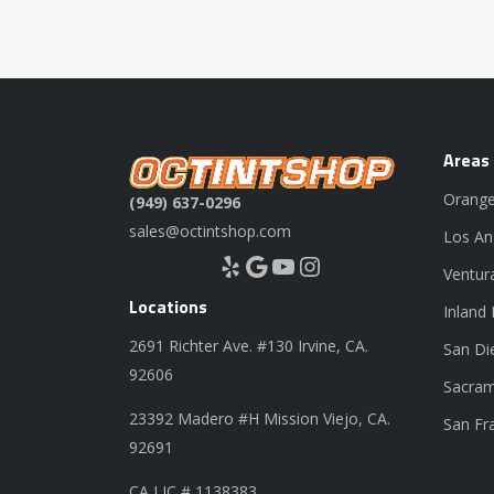
Areas
Orange
(949) 637-0296
sales@octintshop.com
Los An
Yelp
Google
YouTube
Instagram
Ventur
Locations
Inland
2691 Richter Ave. #130 Irvine, CA.
San Di
92606
Sacram
23392 Madero #H Mission Viejo, CA.
San Fr
92691
CA LIC # 1138383