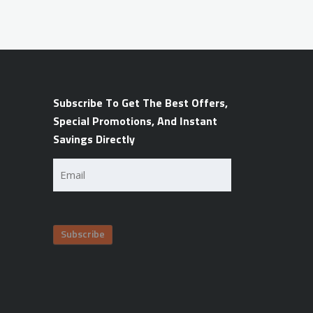
Subscribe To Get The Best Offers,
Special Promotions, And Instant
Savings Directly
Email
(Required)