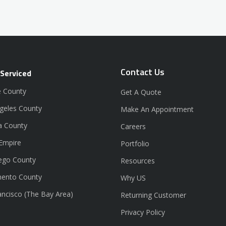
Contact Us
 Serviced
 County
Get A Quote
geles County
Make An Appointment
a County
Careers
 Empire
Portfolio
ego County
Resources
ento County
Why US
ancisco (The Bay Area)
Returning Customer
Privacy Policy