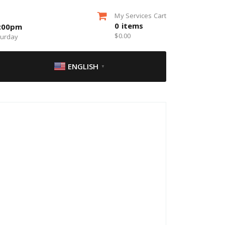
My Services Cart
0
items
5:00pm
$
0.00
turday
ENGLISH
▼