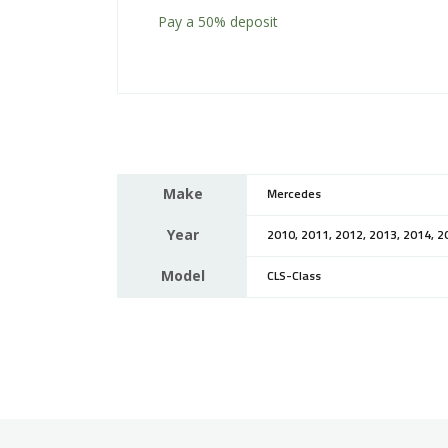
Pay a
50%
deposit
Make
Mercedes
Year
2010, 2011, 2012, 2013, 2014, 2
Model
CLS-Class