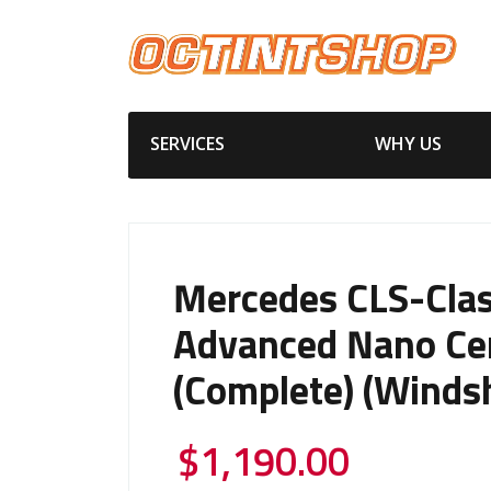
SERVICES
WHY US
Mercedes CLS-Cla
Advanced Nano Ce
(Complete) (Windsh
$
1,190.00