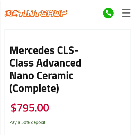
Mercedes CLS-
Class Advanced
Nano Ceramic
(Complete)
$
795.00
Pay a
50%
deposit