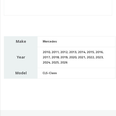
Make
Mercedes
2010, 2011, 2012, 2013, 2014, 2015, 2016,
Year
2017, 2018, 2019, 2020, 2021, 2022, 2023,
2024, 2025, 2026
Model
CLS-Class