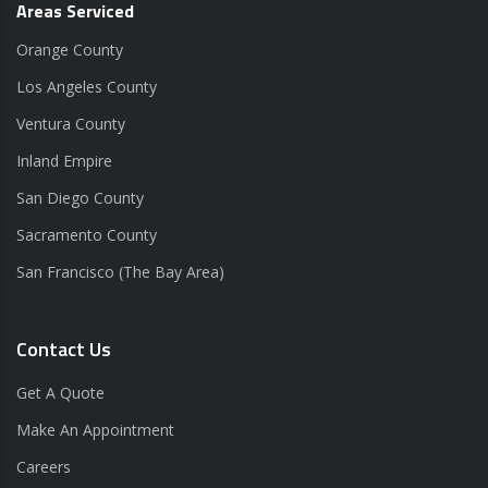
Areas Serviced
Orange County
Los Angeles County
Ventura County
Inland Empire
San Diego County
Sacramento County
San Francisco (The Bay Area)
Contact Us
Get A Quote
Make An Appointment
Careers