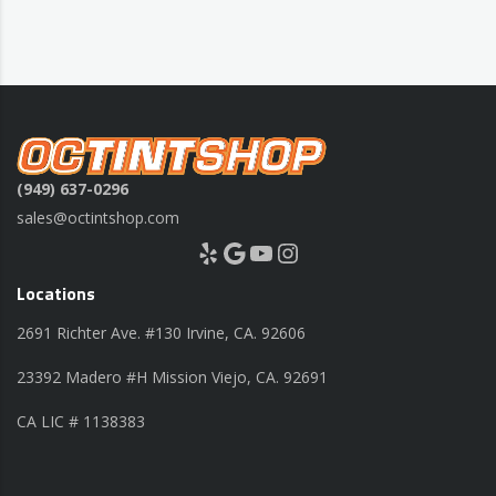
(949) 637-0296
sales@octintshop.com
Yelp
Google
YouTube
Instagram
Locations
2691 Richter Ave. #130 Irvine, CA. 92606
23392 Madero #H Mission Viejo, CA. 92691
CA LIC # 1138383