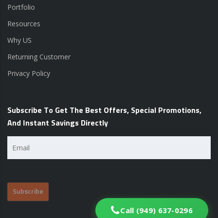
Portfolio
Resources
Why US
Returning Customer
Privacy Policy
Subscribe To Get The Best Offers, Special Promotions,
And Instant Savings Directly
Email
(Required)
Call (949) 637-0296