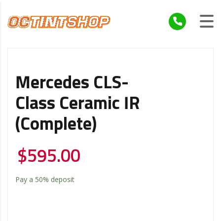
Mercedes CLS-
Class Ceramic IR
(Complete)
$
595.00
Pay a
50%
deposit