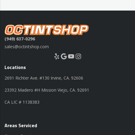
(949) 637-0296
sales@octintshop.com
Yelp
Google
YouTube
Instagram
Locations
2691 Richter Ave. #130 Irvine, CA. 92606
23392 Madero #H Mission Viejo, CA. 92691
CA LIC # 1138383
Areas Serviced