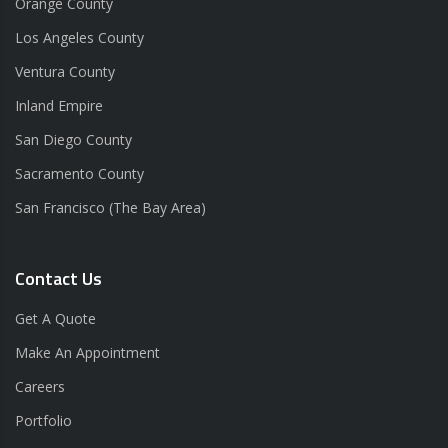
Orange County
Los Angeles County
Ventura County
Inland Empire
San Diego County
Sacramento County
San Francisco (The Bay Area)
Contact Us
Get A Quote
Make An Appointment
Careers
Portfolio