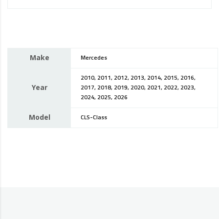
Make
Mercedes
2010, 2011, 2012, 2013, 2014, 2015, 2016,
Year
2017, 2018, 2019, 2020, 2021, 2022, 2023,
2024, 2025, 2026
Model
CLS-Class