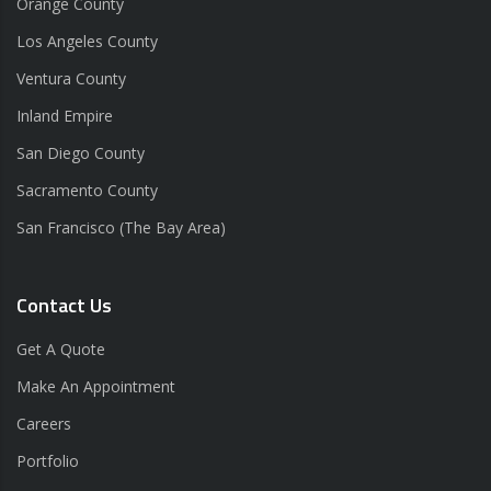
Orange County
Los Angeles County
Ventura County
Inland Empire
San Diego County
Sacramento County
San Francisco (The Bay Area)
Contact Us
Get A Quote
Make An Appointment
Careers
Portfolio