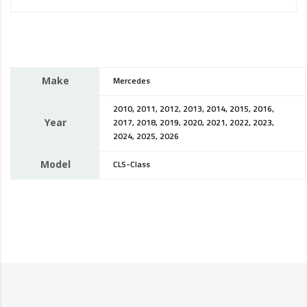
Make
Mercedes
2010, 2011, 2012, 2013, 2014, 2015, 2016,
Year
2017, 2018, 2019, 2020, 2021, 2022, 2023,
2024, 2025, 2026
Model
CLS-Class