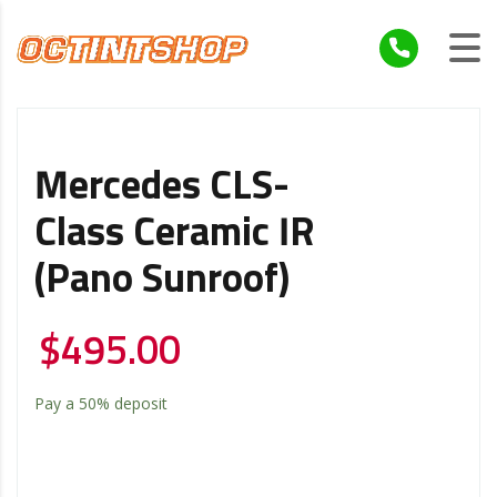
Mercedes CLS-
Class Ceramic IR
(Pano Sunroof)
$
495.00
Pay a
50%
deposit