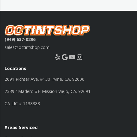
(949) 637-0296
sales@octintshop.com
Yelp
Google
YouTube
Instagram
Locations
2691 Richter Ave. #130 Irvine, CA. 92606
23392 Madero #H Mission Viejo, CA. 92691
CA LIC # 1138383
Areas Serviced