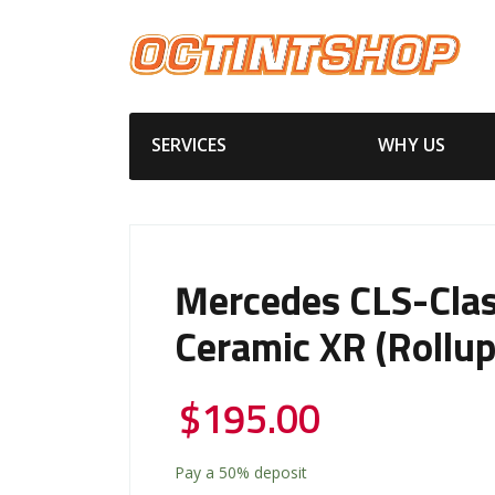
SERVICES
WHY US
Mercedes CLS-Cla
Ceramic XR (Rollup
$
195.00
Pay a
50%
deposit