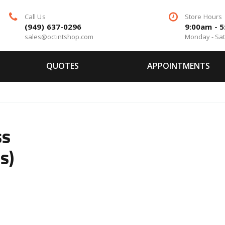
Call Us
Store Hours
(949) 637-0296
9:00am - 
sales@octintshop.com
Monday - Sa
QUOTES
APPOINTMENTS
ss
s)