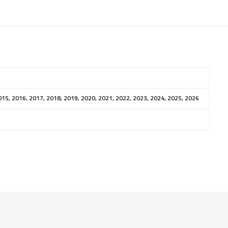
015, 2016, 2017, 2018, 2019, 2020, 2021, 2022, 2023, 2024, 2025, 2026