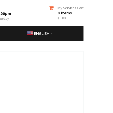
My Services Cart
0
items
5:00pm
$
0.00
turday
ENGLISH
▼