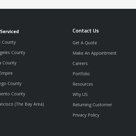
Contact Us
 Serviced
 County
Get A Quote
geles County
Make An Appointment
a County
Careers
 Empire
Portfolio
ego County
Resources
ento County
Why US
ancisco (The Bay Area)
Returning Customer
Privacy Policy