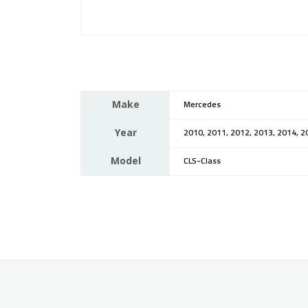
Make
Mercedes
Year
2010, 2011, 2012, 2013, 2014, 2
Model
CLS-Class