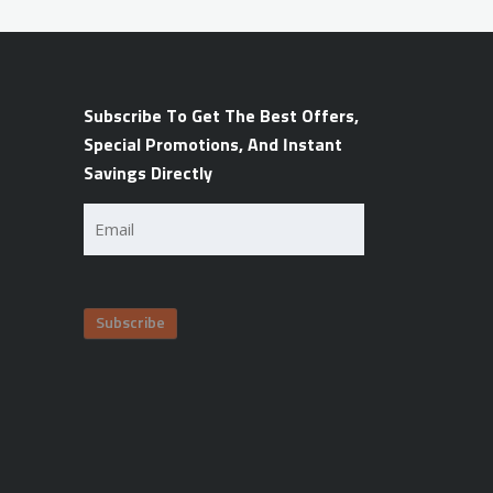
Subscribe To Get The Best Offers,
Special Promotions, And Instant
Savings Directly
Email
(Required)