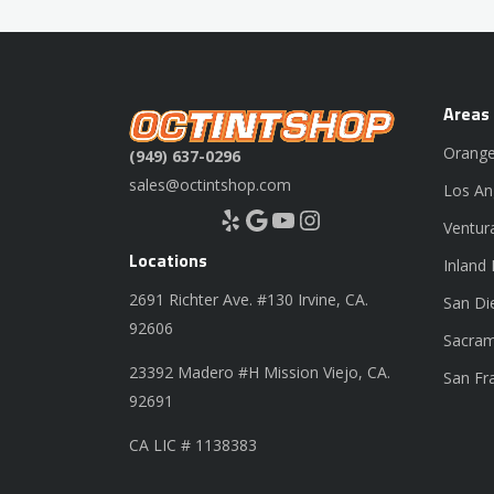
Areas
Orange
(949) 637-0296
sales@octintshop.com
Los An
Yelp
Google
YouTube
Instagram
Ventur
Locations
Inland
2691 Richter Ave. #130 Irvine, CA.
San Di
92606
Sacram
23392 Madero #H Mission Viejo, CA.
San Fr
92691
CA LIC # 1138383