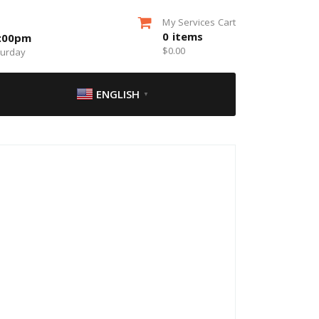
My Services Cart
0
items
5:00pm
$
0.00
turday
ENGLISH
▼