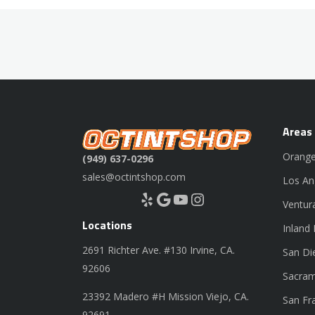
Areas
Orange
(949) 637-0296
sales@octintshop.com
Los An
Yelp
Google
YouTube
Instagram
Ventur
Locations
Inland
2691 Richter Ave. #130 Irvine, CA.
San Di
92606
Sacram
23392 Madero #H Mission Viejo, CA.
San Fr
92691