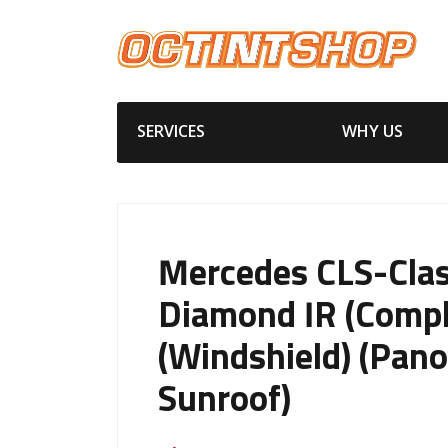
SERVICES
WHY US
Mercedes CLS-Cla
Diamond IR (Compl
(Windshield) (Pano
Sunroof)