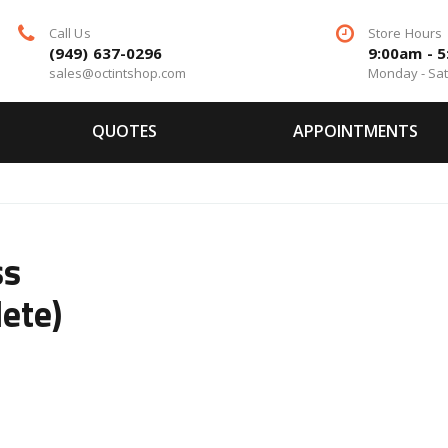
Call Us
Store Hours
(949) 637-0296
9:00am - 
sales@octintshop.com
Monday - Sa
QUOTES
APPOINTMENTS
ss
ete)