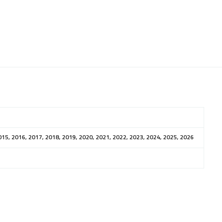
015, 2016, 2017, 2018, 2019, 2020, 2021, 2022, 2023, 2024, 2025, 2026