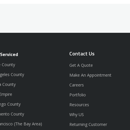
Contact Us
 Serviced
 County
Get A Quote
geles County
Make An Appointment
a County
Careers
 Empire
Portfolio
ego County
Resources
ento County
Why US
ancisco (The Bay Area)
Returning Customer