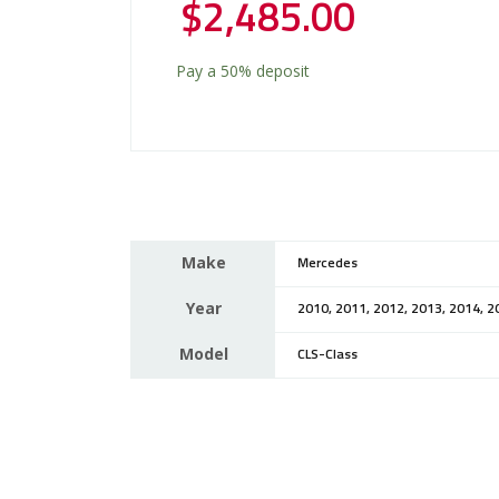
$
2,485.00
Pay a
50%
deposit
Make
Mercedes
Year
2010, 2011, 2012, 2013, 2014, 2
Model
CLS-Class