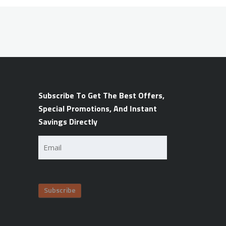
Subscribe To Get The Best Offers,
Special Promotions, And Instant
Savings Directly
Email
(Required)