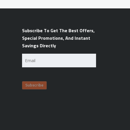
Subscribe To Get The Best Offers,
Special Promotions, And Instant
Savings Directly
Email
(Required)