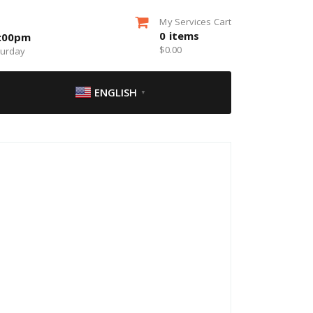
My Services Cart
0
items
5:00pm
$
0.00
turday
ENGLISH
▼