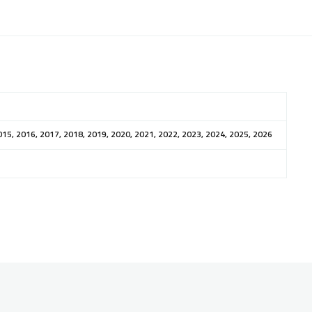
015, 2016, 2017, 2018, 2019, 2020, 2021, 2022, 2023, 2024, 2025, 2026