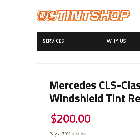
SERVICES
WHY US
Mercedes CLS-Clas
Windshield Tint R
$
200.00
Pay a
50%
deposit