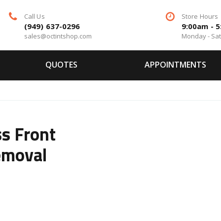
Call Us
Store Hours
(949) 637-0296
9:00am - 
sales@octintshop.com
Monday - Sa
QUOTES
APPOINTMENTS
s Front
emoval