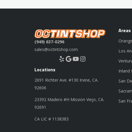
Areas
Orange
(949) 637-0296
sales@octintshop.com
Los An
Yelp
Google
YouTube
Instagram
Ventur
Locations
Inland
2691 Richter Ave. #130 Irvine, CA.
San Di
92606
Sacram
23392 Madero #H Mission Viejo, CA.
San Fr
92691
CA LIC # 1138383