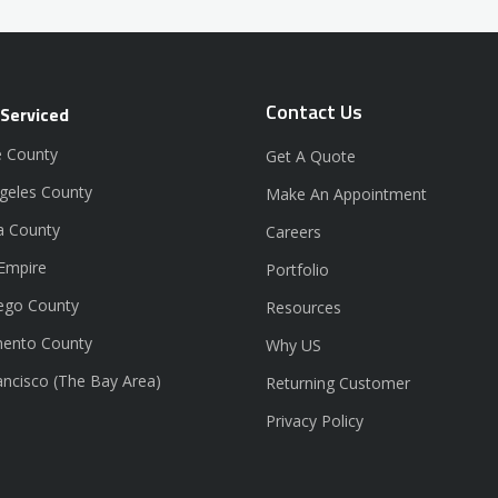
Contact Us
 Serviced
 County
Get A Quote
geles County
Make An Appointment
a County
Careers
 Empire
Portfolio
ego County
Resources
ento County
Why US
ancisco (The Bay Area)
Returning Customer
Privacy Policy