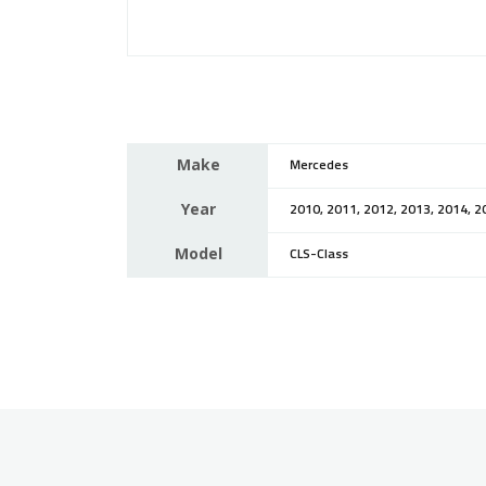
Make
Mercedes
Year
2010, 2011, 2012, 2013, 2014, 2
Model
CLS-Class