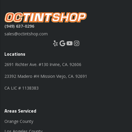
(949) 637-0296
sales@octintshop.com
Yelp
Google
YouTube
Instagram
Locations
2691 Richter Ave. #130 Irvine, CA. 92606
23392 Madero #H Mission Viejo, CA. 92691
CA LIC # 1138383
Areas Serviced
Orange County
Los Angeles County