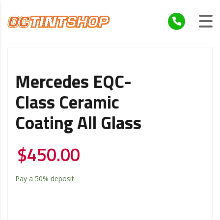
Mercedes EQC-
Class Ceramic
Coating All Glass
$
450.00
Pay a
50%
deposit