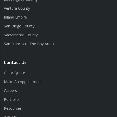
Ventura County
Inland Empire
San Diego County
Sacramento County
San Francisco (The Bay Area)
Contact Us
Get A Quote
Make An Appointment
Careers
Portfolio
Resources