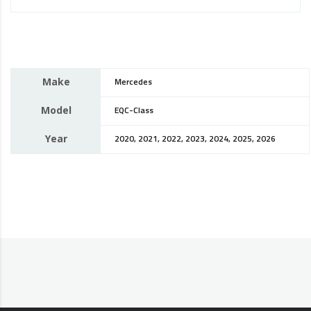
Make
Mercedes
Model
EQC-Class
Year
2020, 2021, 2022, 2023, 2024, 2025, 2026