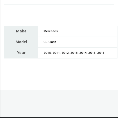
Make
Mercedes
Model
GL-Class
Year
2010, 2011, 2012, 2013, 2014, 2015, 2016