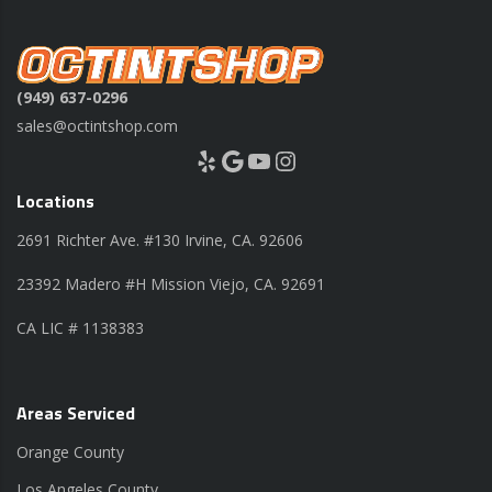
(949) 637-0296
sales@octintshop.com
Yelp
Google
YouTube
Instagram
Locations
2691 Richter Ave. #130 Irvine, CA. 92606
23392 Madero #H Mission Viejo, CA. 92691
CA LIC # 1138383
Areas Serviced
Orange County
Los Angeles County