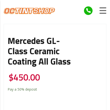
Mercedes GL-
Class Ceramic
Coating All Glass
$
450.00
Pay a
50%
deposit