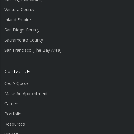
Ventura County
Inland Empire
San Diego County
Sacramento County
San Francisco (The Bay Area)
Contact Us
Get A Quote
Make An Appointment
Careers
Portfolio
Resources