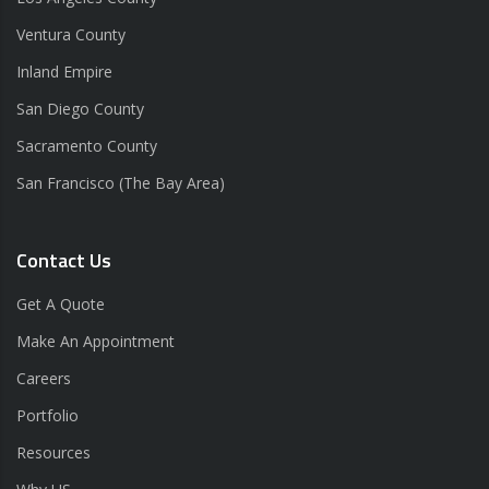
Ventura County
Inland Empire
San Diego County
Sacramento County
San Francisco (The Bay Area)
Contact Us
Get A Quote
Make An Appointment
Careers
Portfolio
Resources