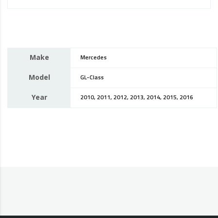
Make
Mercedes
Model
GL-Class
Year
2010, 2011, 2012, 2013, 2014, 2015, 2016