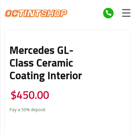
Mercedes GL-
Class Ceramic
Coating Interior
$
450.00
Pay a
50%
deposit