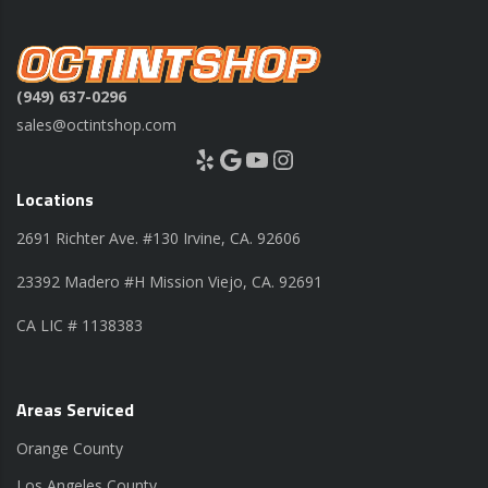
(949) 637-0296
sales@octintshop.com
Yelp
Google
YouTube
Instagram
Locations
2691 Richter Ave. #130 Irvine, CA. 92606
23392 Madero #H Mission Viejo, CA. 92691
CA LIC # 1138383
Areas Serviced
Orange County
Los Angeles County