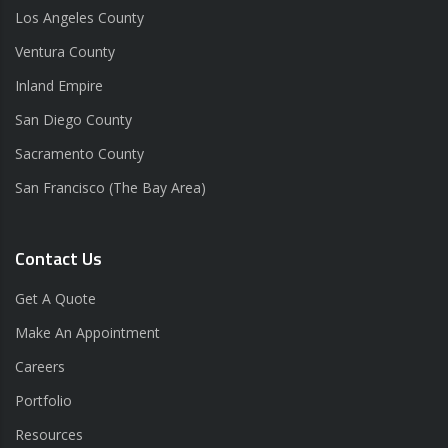
Los Angeles County
Ventura County
Inland Empire
San Diego County
Sacramento County
San Francisco (The Bay Area)
Contact Us
Get A Quote
Make An Appointment
Careers
Portfolio
Resources