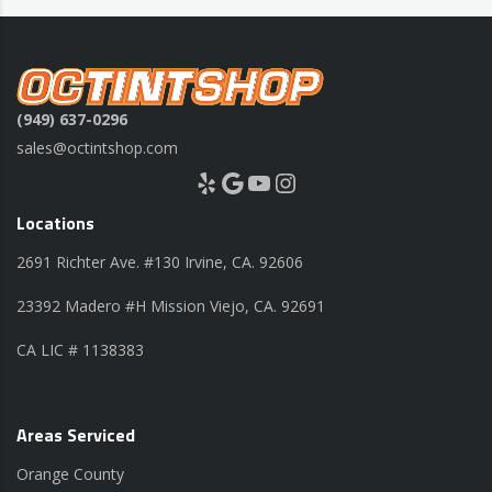
(949) 637-0296
sales@octintshop.com
Yelp
Google
YouTube
Instagram
Locations
2691 Richter Ave. #130 Irvine, CA. 92606
23392 Madero #H Mission Viejo, CA. 92691
CA LIC # 1138383
Areas Serviced
Orange County