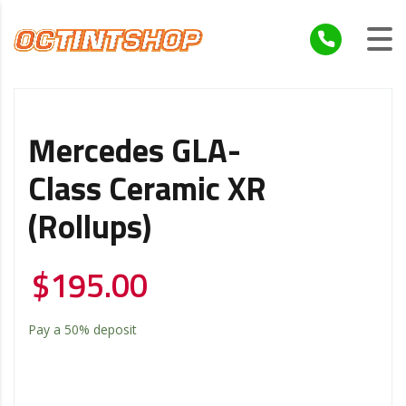
Mercedes GLA-
Class Ceramic XR
(Rollups)
$
195.00
Pay a
50%
deposit