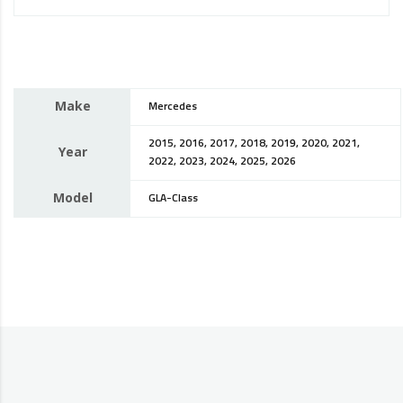
Make
Mercedes
2015, 2016, 2017, 2018, 2019, 2020, 2021,
Year
2022, 2023, 2024, 2025, 2026
Model
GLA-Class