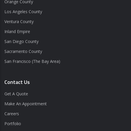
Orange County
Los Angeles County
Ventura County
Inland Empire
San Diego County
Sacramento County
San Francisco (The Bay Area)
Contact Us
Get A Quote
Make An Appointment
Careers
Portfolio