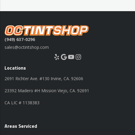
(949) 637-0296
sales@octintshop.com
Yelp
Google
YouTube
Instagram
Locations
2691 Richter Ave. #130 Irvine, CA. 92606
23392 Madero #H Mission Viejo, CA. 92691
CA LIC # 1138383
Areas Serviced