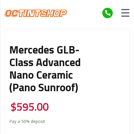
Mercedes GLB-
Class Advanced
Nano Ceramic
(Pano Sunroof)
$
595.00
Pay a
50%
deposit