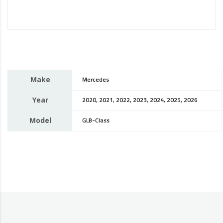
Make
Mercedes
Year
2020, 2021, 2022, 2023, 2024, 2025, 2026
Model
GLB-Class