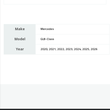
Make
Mercedes
Model
GLB-Class
Year
2020, 2021, 2022, 2023, 2024, 2025, 2026