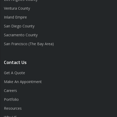
Ventura County
Inland Empire
San Diego County
Sacramento County
San Francisco (The Bay Area)
Contact Us
Get A Quote
Make An Appointment
Careers
Portfolio
Resources