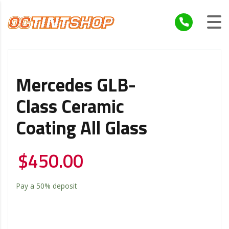
Mercedes GLB-
Class Ceramic
Coating All Glass
$
450.00
Pay a
50%
deposit