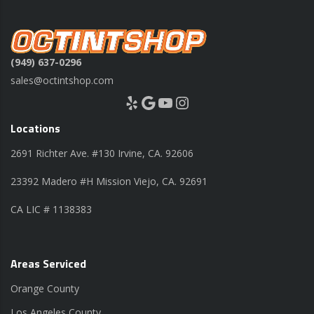
(949) 637-0296
sales@octintshop.com
Yelp
Google
YouTube
Instagram
Locations
2691 Richter Ave. #130 Irvine, CA. 92606
23392 Madero #H Mission Viejo, CA. 92691
CA LIC # 1138383
Areas Serviced
Orange County
Los Angeles County