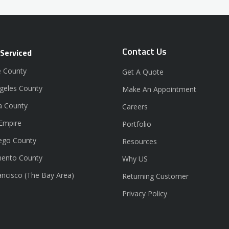
Contact Us
 Serviced
 County
Get A Quote
geles County
Make An Appointment
a County
Careers
 Empire
Portfolio
ego County
Resources
ento County
Why US
ancisco (The Bay Area)
Returning Customer
Privacy Policy