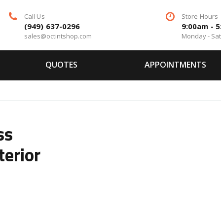
Call Us
Store Hours
(949) 637-0296
9:00am - 
sales@octintshop.com
Monday - Sa
QUOTES
APPOINTMENTS
ss
terior