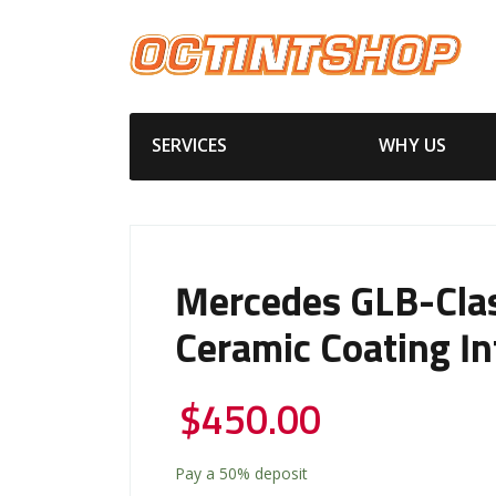
SERVICES
WHY US
Mercedes GLB-Cla
Ceramic Coating In
$
450.00
Pay a
50%
deposit