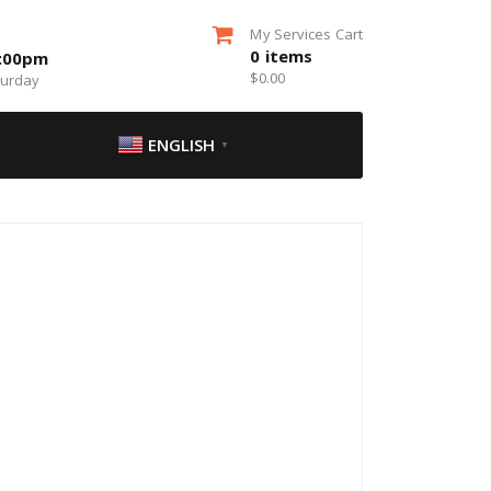
My Services Cart
0
items
5:00pm
$
0.00
turday
ENGLISH
▼