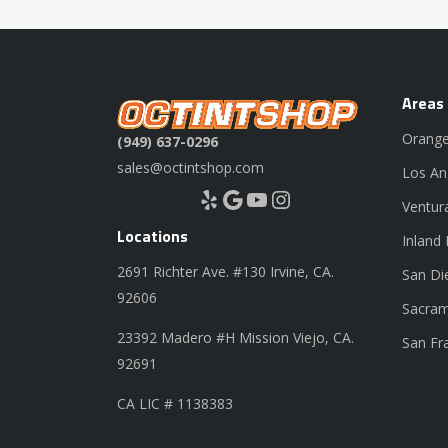
Areas
Orange
(949) 637-0296
sales@octintshop.com
Los An
Yelp
Google
YouTube
Instagram
Ventur
Locations
Inland
2691 Richter Ave. #130 Irvine, CA.
San Di
92606
Sacram
23392 Madero #H Mission Viejo, CA.
San Fr
92691
CA LIC # 1138383