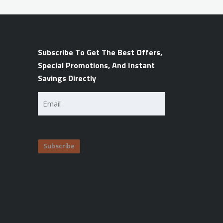
Subscribe To Get The Best Offers,
Special Promotions, And Instant
Savings Directly
Email
(Required)