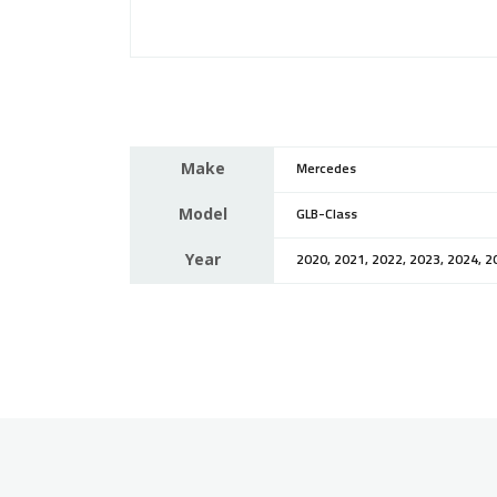
Make
Mercedes
Model
GLB-Class
Year
2020, 2021, 2022, 2023, 2024, 2