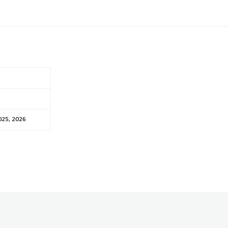
025, 2026