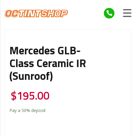
Mercedes GLB-
Class Ceramic IR
(Sunroof)
$
195.00
Pay a
50%
deposit