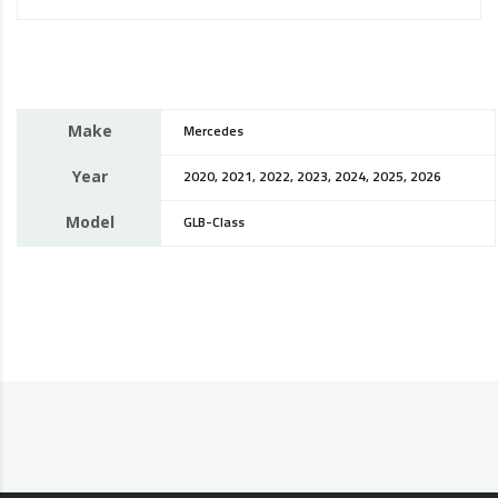
Make
Mercedes
Year
2020, 2021, 2022, 2023, 2024, 2025, 2026
Model
GLB-Class