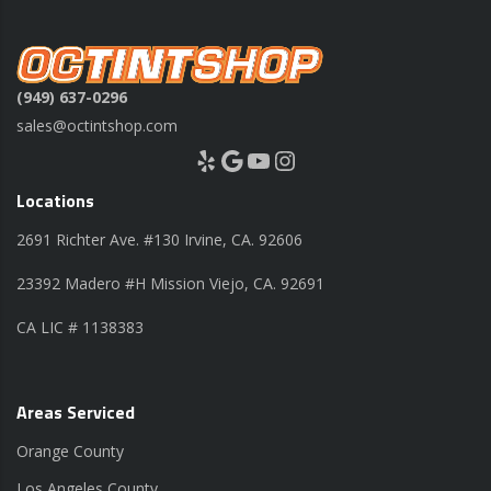
(949) 637-0296
sales@octintshop.com
Yelp
Google
YouTube
Instagram
Locations
2691 Richter Ave. #130 Irvine, CA. 92606
23392 Madero #H Mission Viejo, CA. 92691
CA LIC # 1138383
Areas Serviced
Orange County
Los Angeles County