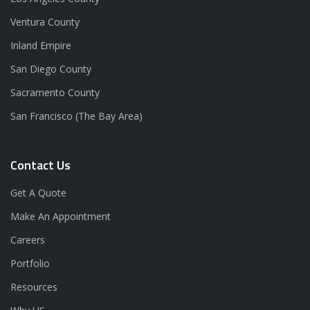
Ventura County
Inland Empire
San Diego County
Sacramento County
San Francisco (The Bay Area)
Contact Us
Get A Quote
Make An Appointment
Careers
Portfolio
Resources