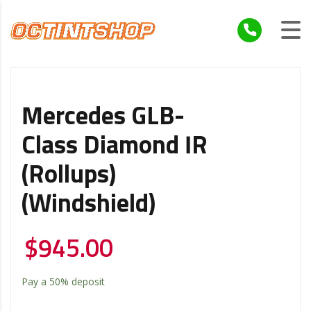
Mercedes GLB-
Class Diamond IR
(Rollups)
(Windshield)
$
945.00
Pay a
50%
deposit