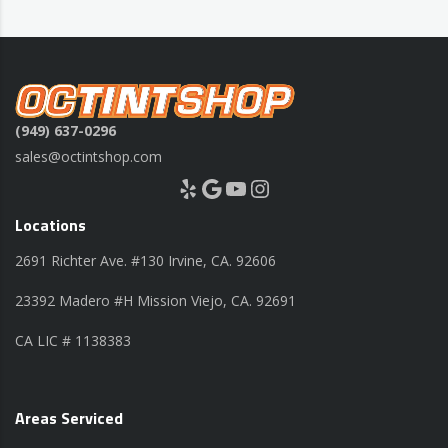
(949) 637-0296
sales@octintshop.com
Yelp
Google
YouTube
Instagram
Locations
2691 Richter Ave. #130 Irvine, CA. 92606
23392 Madero #H Mission Viejo, CA. 92691
CA LIC # 1138383
Areas Serviced