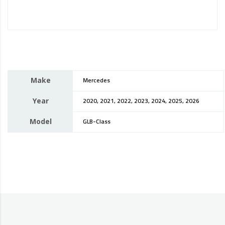
Make
Mercedes
Year
2020, 2021, 2022, 2023, 2024, 2025, 2026
Model
GLB-Class