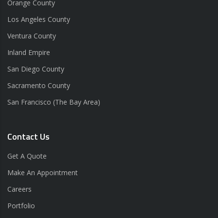
Orange County
Los Angeles County
Ventura County
Inland Empire
San Diego County
Sacramento County
San Francisco (The Bay Area)
Contact Us
Get A Quote
Make An Appointment
Careers
Portfolio