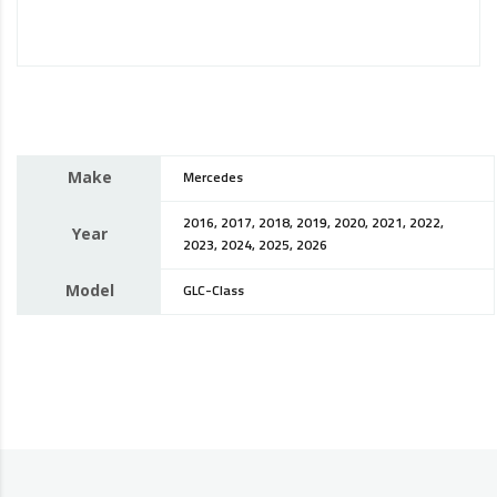
Make
Mercedes
2016, 2017, 2018, 2019, 2020, 2021, 2022,
Year
2023, 2024, 2025, 2026
Model
GLC-Class