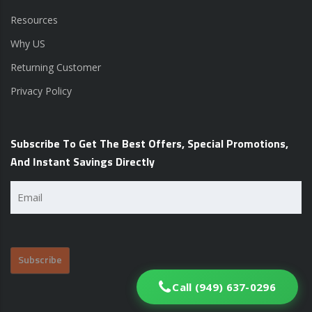
Resources
Why US
Returning Customer
Privacy Policy
Subscribe To Get The Best Offers, Special Promotions,
And Instant Savings Directly
Email
(Required)
Call (949) 637-0296