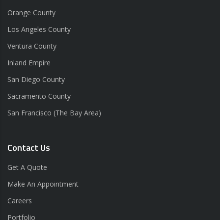
Orange County
Los Angeles County
Ventura County
Inland Empire
San Diego County
Sacramento County
San Francisco (The Bay Area)
Contact Us
Get A Quote
Make An Appointment
Careers
Portfolio