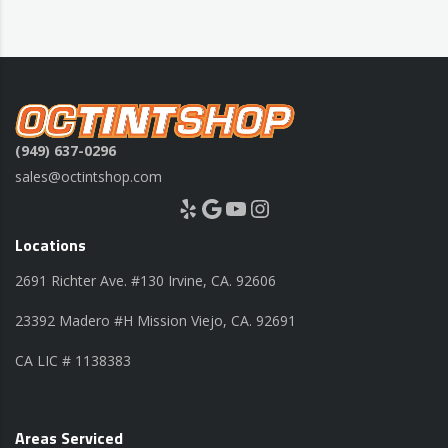
(949) 637-0296
sales@octintshop.com
Yelp
Google
YouTube
Instagram
Locations
2691 Richter Ave. #130 Irvine, CA. 92606
23392 Madero #H Mission Viejo, CA. 92691
CA LIC # 1138383
Areas Serviced