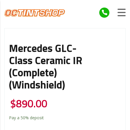
Mercedes GLC-
Class Ceramic IR
(Complete)
(Windshield)
$
890.00
Pay a
50%
deposit