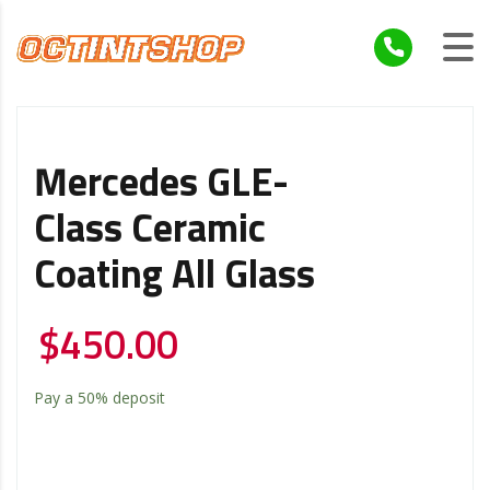
Mercedes GLE-
Class Ceramic
Coating All Glass
$
450.00
Pay a
50%
deposit