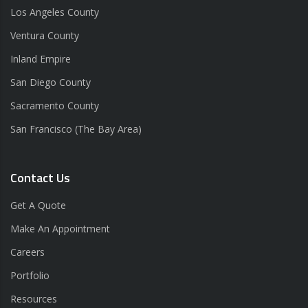
Los Angeles County
Ventura County
Inland Empire
San Diego County
Sacramento County
San Francisco (The Bay Area)
Contact Us
Get A Quote
Make An Appointment
Careers
Portfolio
Resources