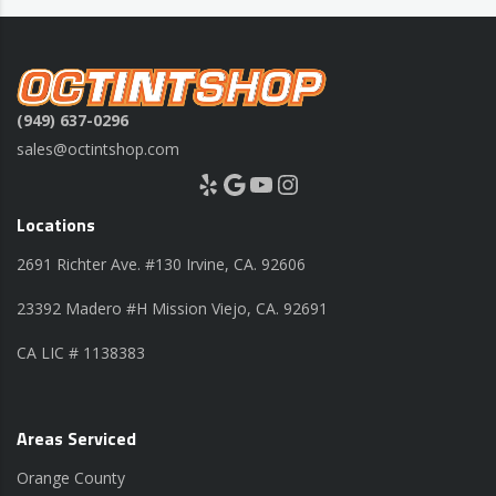
(949) 637-0296
sales@octintshop.com
Yelp
Google
YouTube
Instagram
Locations
2691 Richter Ave. #130 Irvine, CA. 92606
23392 Madero #H Mission Viejo, CA. 92691
CA LIC # 1138383
Areas Serviced
Orange County