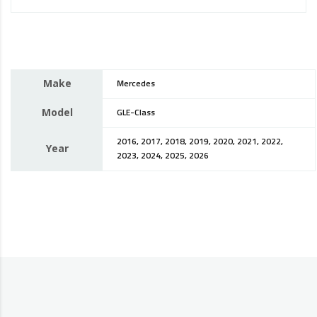
Make
Mercedes
Model
GLE-Class
2016, 2017, 2018, 2019, 2020, 2021, 2022,
Year
2023, 2024, 2025, 2026