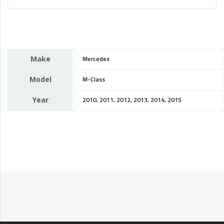
Make
Mercedes
Model
M-Class
Year
2010, 2011, 2012, 2013, 2014, 2015