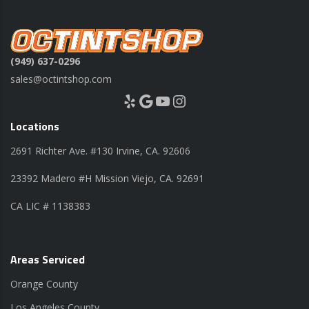
(949) 637-0296
sales@octintshop.com
Yelp
Google
YouTube
Instagram
Locations
2691 Richter Ave. #130 Irvine, CA. 92606
23392 Madero #H Mission Viejo, CA. 92691
CA LIC # 1138383
Areas Serviced
Orange County
Los Angeles County