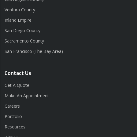
Ventura County
Inland Empire
San Diego County
Sacramento County
San Francisco (The Bay Area)
Contact Us
Get A Quote
Make An Appointment
Careers
Portfolio
Resources