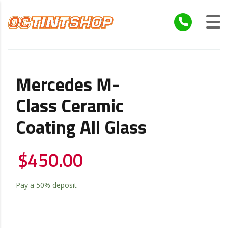
Mercedes M-
Class Ceramic
Coating All Glass
$
450.00
Pay a
50%
deposit