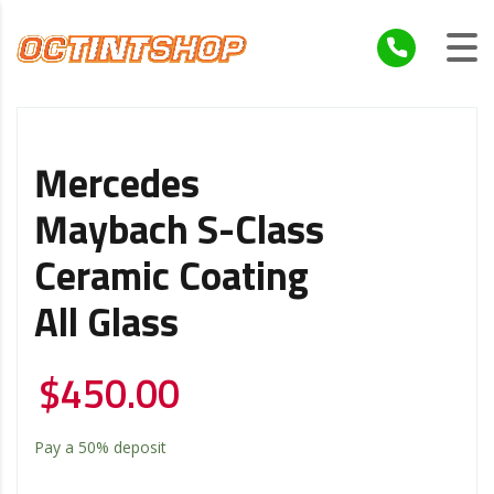
Mercedes
Maybach S-Class
Ceramic Coating
All Glass
$
450.00
Pay a
50%
deposit