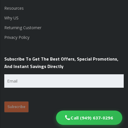
Resources
Why US
Returning Customer
Privacy Policy
Subscribe To Get The Best Offers, Special Promotions,
And Instant Savings Directly
Email
(Required)
Call (949) 637-0296