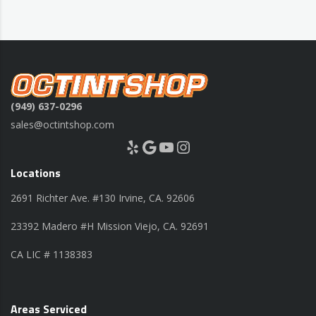
(949) 637-0296
sales@octintshop.com
Yelp
Google
YouTube
Instagram
Locations
2691 Richter Ave. #130 Irvine, CA. 92606
23392 Madero #H Mission Viejo, CA. 92691
CA LIC # 1138383
Areas Serviced