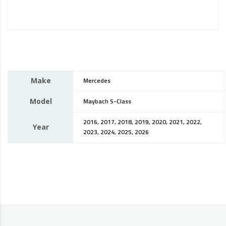
Make
Mercedes
Model
Maybach S-Class
2016, 2017, 2018, 2019, 2020, 2021, 2022,
Year
2023, 2024, 2025, 2026