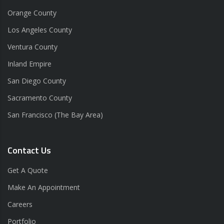
Orange County
Los Angeles County
Ventura County
Inland Empire
San Diego County
Sacramento County
San Francisco (The Bay Area)
Contact Us
Get A Quote
Make An Appointment
Careers
Portfolio