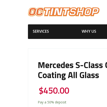
SERVICES
WHY US
Mercedes S-Class 
Coating All Glass
$
450.00
Pay a
50%
deposit