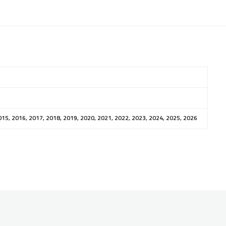
015, 2016, 2017, 2018, 2019, 2020, 2021, 2022, 2023, 2024, 2025, 2026