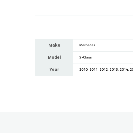
Make
Mercedes
Model
S-Class
Year
2010, 2011, 2012, 2013, 2014, 2