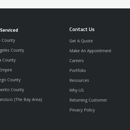
Contact Us
 Serviced
 County
Get A Quote
geles County
Make An Appointment
a County
Careers
 Empire
Portfolio
ego County
Resources
ento County
Why US
ancisco (The Bay Area)
Returning Customer
Privacy Policy