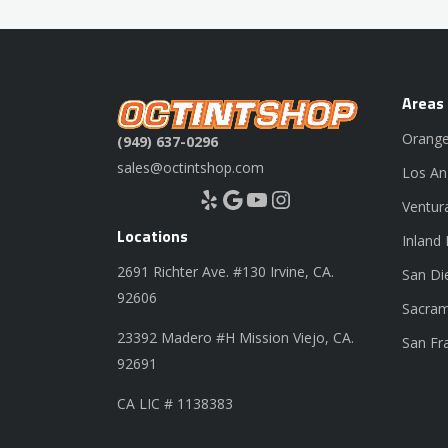
Areas
Orange
(949) 637-0296
sales@octintshop.com
Los An
Yelp
Google
YouTube
Instagram
Ventur
Locations
Inland
2691 Richter Ave. #130 Irvine, CA.
San Di
92606
Sacram
23392 Madero #H Mission Viejo, CA.
San Fr
92691
CA LIC # 1138383