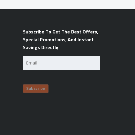
Subscribe To Get The Best Offers,
Special Promotions, And Instant
Savings Directly
Email
(Required)