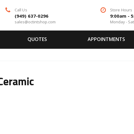
Call Us
Store Hours
(949) 637-0296
9:00am - 
sales@octintshop.com
Monday - Sa
QUOTES
APPOINTMENTS
Ceramic