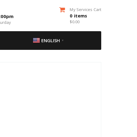
My Services Cart
0
items
5:00pm
$
0.00
turday
ENGLISH
▼