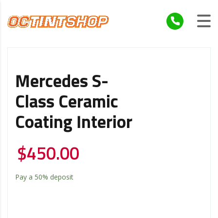
Mercedes S-
Class Ceramic
Coating Interior
$
450.00
Pay a
50%
deposit