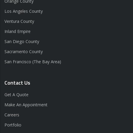
Orange County
Los Angeles County
Ventura County
Inland Empire
San Diego County
Sacramento County
San Francisco (The Bay Area)
Contact Us
Get A Quote
Make An Appointment
Careers
Portfolio