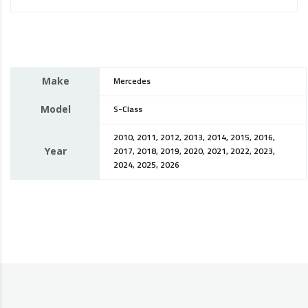
Make
Mercedes
Model
S-Class
2010, 2011, 2012, 2013, 2014, 2015, 2016,
Year
2017, 2018, 2019, 2020, 2021, 2022, 2023,
2024, 2025, 2026