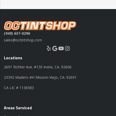
(949) 637-0296
sales@octintshop.com
Yelp
Google
YouTube
Instagram
Locations
2691 Richter Ave. #130 Irvine, CA. 92606
23392 Madero #H Mission Viejo, CA. 92691
CA LIC # 1138383
Areas Serviced