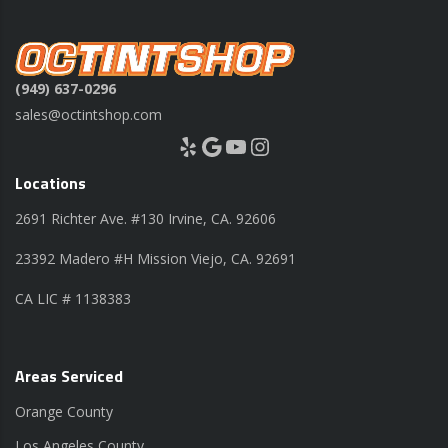
(949) 637-0296
sales@octintshop.com
Yelp
Google
YouTube
Instagram
Locations
2691 Richter Ave. #130 Irvine, CA. 92606
23392 Madero #H Mission Viejo, CA. 92691
CA LIC # 1138383
Areas Serviced
Orange County
Los Angeles County