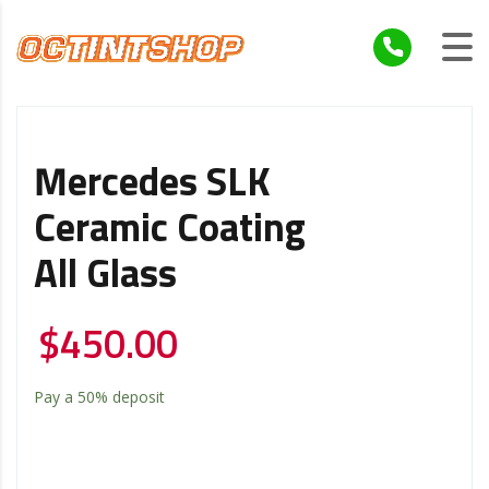
Mercedes SLK
Ceramic Coating
All Glass
$
450.00
Pay a
50%
deposit