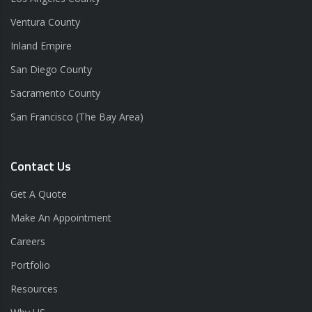
Ventura County
Inland Empire
San Diego County
Sacramento County
San Francisco (The Bay Area)
Contact Us
Get A Quote
Make An Appointment
Careers
Portfolio
Resources