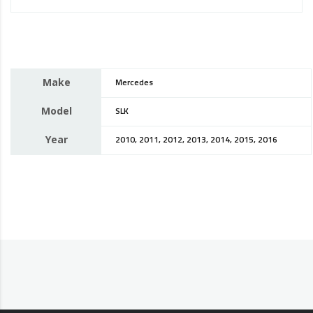
Make
Mercedes
Model
SLK
Year
2010, 2011, 2012, 2013, 2014, 2015, 2016