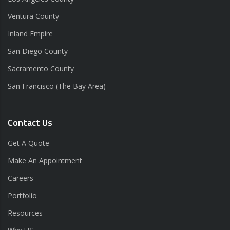
Ventura County
Inland Empire
San Diego County
Sacramento County
San Francisco (The Bay Area)
Contact Us
Get A Quote
Make An Appointment
Careers
Portfolio
Resources