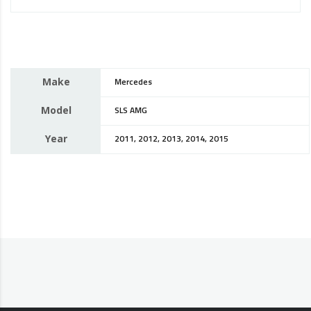
Make
Mercedes
Model
SLS AMG
Year
2011, 2012, 2013, 2014, 2015