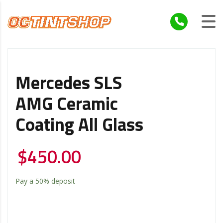
Mercedes SLS
AMG Ceramic
Coating All Glass
$
450.00
Pay a
50%
deposit