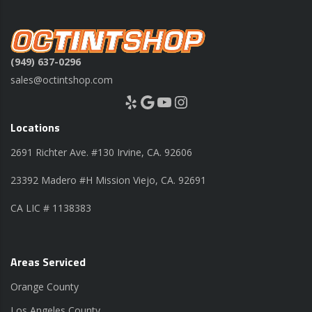
(949) 637-0296
sales@octintshop.com
Yelp
Google
YouTube
Instagram
Locations
2691 Richter Ave. #130 Irvine, CA. 92606
23392 Madero #H Mission Viejo, CA. 92691
CA LIC # 1138383
Areas Serviced
Orange County
Los Angeles County