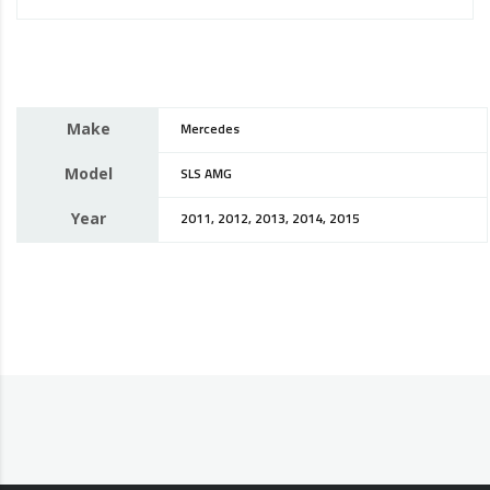
Make
Mercedes
Model
SLS AMG
Year
2011, 2012, 2013, 2014, 2015