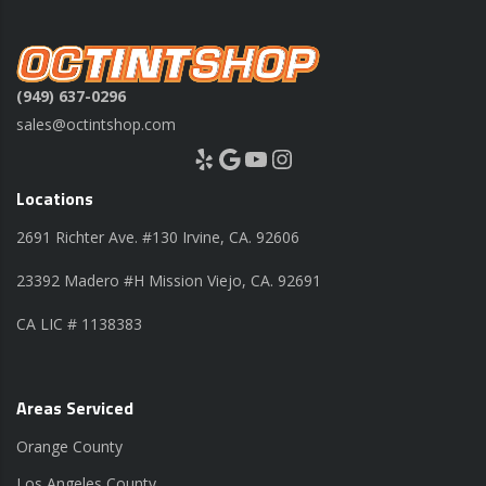
(949) 637-0296
sales@octintshop.com
Yelp
Google
YouTube
Instagram
Locations
2691 Richter Ave. #130 Irvine, CA. 92606
23392 Madero #H Mission Viejo, CA. 92691
CA LIC # 1138383
Areas Serviced
Orange County
Los Angeles County