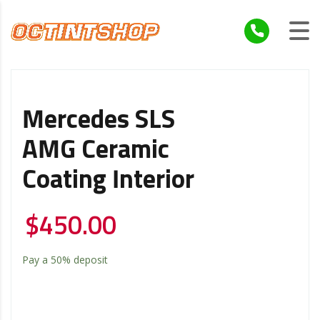
Mercedes SLS
AMG Ceramic
Coating Interior
$
450.00
Pay a
50%
deposit