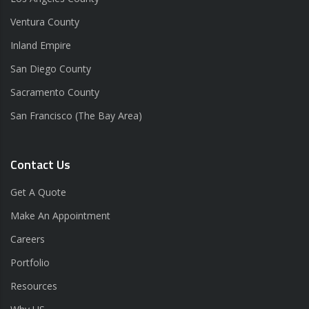
Ventura County
Inland Empire
San Diego County
Sacramento County
San Francisco (The Bay Area)
Contact Us
Get A Quote
Make An Appointment
Careers
Portfolio
Resources