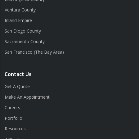
Ventura County
Inland Empire
San Diego County
Sacramento County
San Francisco (The Bay Area)
Contact Us
Get A Quote
Make An Appointment
Careers
Portfolio
Resources