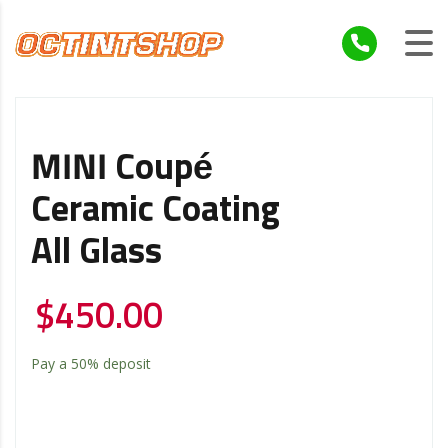
MINI Coupé
Ceramic Coating
All Glass
$
450.00
Pay a
50%
deposit