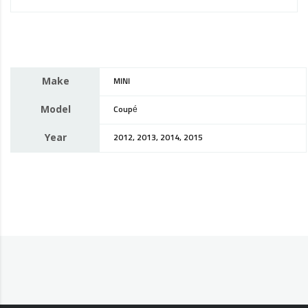
Make
MINI
Model
Coupé
Year
2012, 2013, 2014, 2015