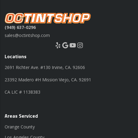
(949) 637-0296
sales@octintshop.com
Yelp
Google
YouTube
Instagram
Locations
2691 Richter Ave. #130 Irvine, CA. 92606
23392 Madero #H Mission Viejo, CA. 92691
CA LIC # 1138383
Areas Serviced
Orange County
Los Angeles County